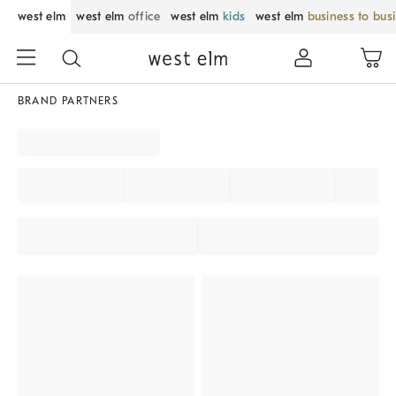
west elm
west elm
office
west elm
kids
west elm
business to bus
BRAND PARTNERS