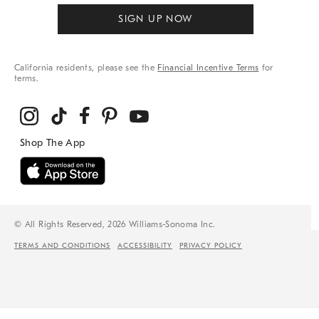
SIGN UP NOW
California residents, please see the
Financial Incentive Terms
for
terms.
© All Rights Reserved, 2026 Williams-Sonoma Inc.
TERMS AND CONDITIONS
ACCESSIBILITY
PRIVACY POLICY