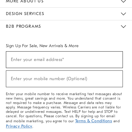
MORE ABOUT US
Sustainability
Responsible Retail Glossary
Designers & Tastemakers
Careers
Find A Store
DESIGN SERVICES
Meet With Design Crew
Ideas & Advice
Room Planner
B2B PROGRAMS
Overview
West Elm TRADE
West Elm CONTRACT
West Elm WORK
Sign Up For Sale, New Arrivals & More
(required)
Sign
Enter your email address*
Up
For
Sale,
(required)
New
Enter your mobile number (Optional)
Arrivals
&
More
Enter your mobile number to receive marketing text messages about
new items, great savings and more. You understand that consent is
not required to make a purchase. Message and data rates may
apply. Message frequency varies. Wireless Carriers are not liable for
delayed or undelivered messages. Text HELP for help and STOP to
cancel. For questions, Please contact us. By signing up for email
Terms & Conditions
and mobile marketing, you agree to our
and
Privacy Policy
.