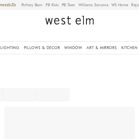
iness
Pottery Barn
PB Kids
PB Teen
Williams Sonoma
WS Home
Reju
LIGHTING
PILLOWS & DECOR
WINDOW
ART & MIRRORS
KITCHEN