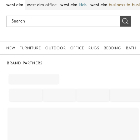
west elm
west elm
office
west elm
kids
west elm
business to bus
NEW
FURNITURE
OUTDOOR
OFFICE
RUGS
BEDDING
BATH
BRAND PARTNERS