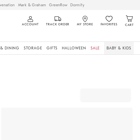
venation
Mark & Graham
GreenRow
Dormify
ACCOUNT
TRACK ORDER
MY STORE
FAVORITES
CART
 & DINING
STORAGE
GIFTS
HALLOWEEN
SALE
BABY & KIDS