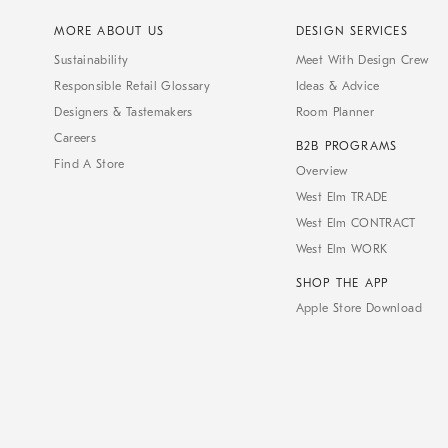
MORE ABOUT US
DESIGN SERVICES
Sustainability
Meet With Design Crew
Responsible Retail Glossary
Ideas & Advice
Designers & Tastemakers
Room Planner
Careers
B2B PROGRAMS
Find A Store
Overview
West Elm TRADE
West Elm CONTRACT
West Elm WORK
SHOP THE APP
Apple Store Download