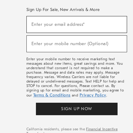
Sign Up For Sale, New Arrivals & More
(required)
Sign
Enter your email address*
Up
For
Sale,
(required)
New
Enter your mobile number (Optional)
Arrivals
&
More
Enter your mobile number to receive marketing text
messages about new items, great savings and more. You
understand that consent is not required to make a
purchase. Message and data rates may apply. Message
frequency varies. Wireless Carriers are not liable for
delayed or undelivered messages. Text HELP for help and
STOP to cancel. For questions, Please contact us. By
signing up for email and mobile marketing, you agree to
Terms & Conditions
Privacy Policy
our
and
.
SIGN UP NOW
California residents, please see the
Financial Incentive