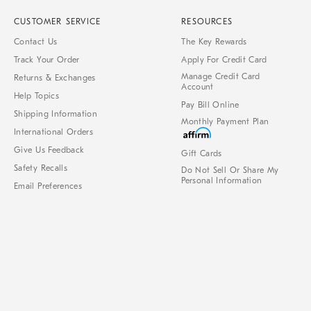
CUSTOMER SERVICE
RESOURCES
Contact Us
The Key Rewards
Track Your Order
Apply For Credit Card
Manage Credit Card
Returns & Exchanges
Account
Help Topics
Pay Bill Online
Shipping Information
Monthly Payment Plan
International Orders
Give Us Feedback
Gift Cards
Safety Recalls
Do Not Sell Or Share My
Personal Information
Email Preferences