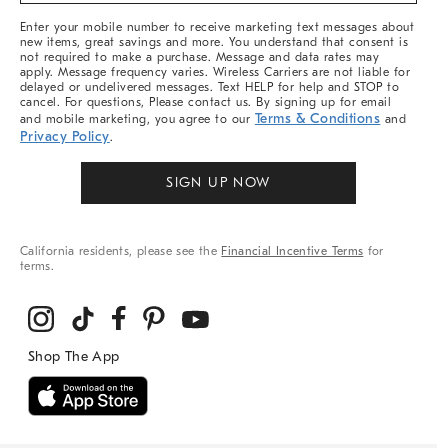
More
Enter your mobile number to receive marketing text messages about
new items, great savings and more. You understand that consent is
not required to make a purchase. Message and data rates may
apply. Message frequency varies. Wireless Carriers are not liable for
delayed or undelivered messages. Text HELP for help and STOP to
cancel. For questions, Please contact us. By signing up for email
Terms & Conditions
and mobile marketing, you agree to our
and
Privacy Policy
.
SIGN UP NOW
California residents, please see the
Financial Incentive Terms
for
terms.