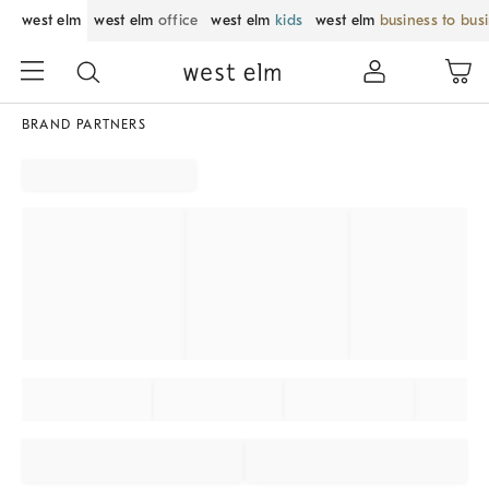
west elm
west elm
office
west elm
kids
west elm
business to bus
BRAND PARTNERS