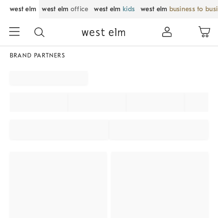
west elm
west elm
office
west elm
kids
west elm
business to bus
BRAND PARTNERS