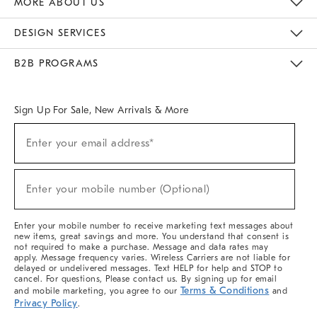
MORE ABOUT US
Sustainability
Responsible Retail Glossary
Designers & Tastemakers
Careers
Find A Store
DESIGN SERVICES
Meet With Design Crew
Ideas & Advice
Room Planner
B2B PROGRAMS
Overview
West Elm TRADE
West Elm CONTRACT
West Elm WORK
Sign Up For Sale, New Arrivals & More
(required)
Sign
Enter your email address*
Up
For
Sale,
(required)
New
Enter your mobile number (Optional)
Arrivals
&
More
Enter your mobile number to receive marketing text messages about
new items, great savings and more. You understand that consent is
not required to make a purchase. Message and data rates may
apply. Message frequency varies. Wireless Carriers are not liable for
delayed or undelivered messages. Text HELP for help and STOP to
cancel. For questions, Please contact us. By signing up for email
Terms & Conditions
and mobile marketing, you agree to our
and
Privacy Policy
.