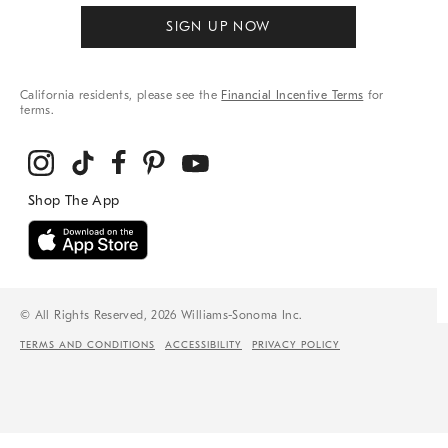
SIGN UP NOW
California residents, please see the
Financial Incentive Terms
for
terms.
© All Rights Reserved, 2026 Williams-Sonoma Inc.
TERMS AND CONDITIONS
ACCESSIBILITY
PRIVACY POLICY