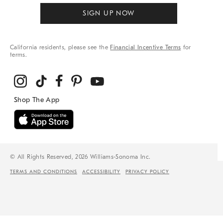
SIGN UP NOW
California residents, please see the
Financial Incentive Terms
for
terms.
© All Rights Reserved, 2026 Williams-Sonoma Inc.
TERMS AND CONDITIONS
ACCESSIBILITY
PRIVACY POLICY