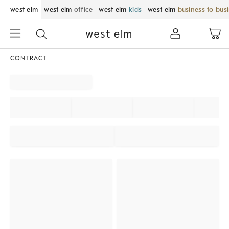
west elm
west elm
office
west elm
kids
west elm
business to bus
CONTRACT