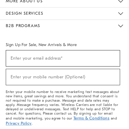
MORE ABOUT US
Sustainability
Responsible Retail Glossary
Designers & Tastemakers
Careers
Find A Store
DESIGN SERVICES
Meet With Design Crew
Ideas & Advice
Room Planner
B2B PROGRAMS
Overview
West Elm TRADE
West Elm CONTRACT
West Elm WORK
Sign Up For Sale, New Arrivals & More
(required)
Sign
Enter your email address*
Up
For
Sale,
(required)
New
Enter your mobile number (Optional)
Arrivals
&
More
Enter your mobile number to receive marketing text messages about
new items, great savings and more. You understand that consent is
not required to make a purchase. Message and data rates may
apply. Message frequency varies. Wireless Carriers are not liable for
delayed or undelivered messages. Text HELP for help and STOP to
cancel. For questions, Please contact us. By signing up for email
Terms & Conditions
and mobile marketing, you agree to our
and
Privacy Policy
.