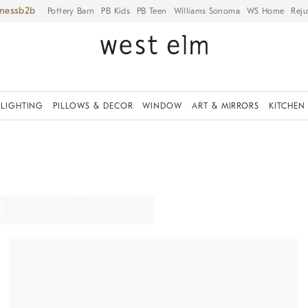
iness
Pottery Barn
PB Kids
PB Teen
Williams Sonoma
WS Home
Reju
LIGHTING
PILLOWS & DECOR
WINDOW
ART & MIRRORS
KITCHEN