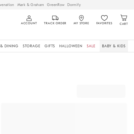
venation
Mark & Graham
GreenRow
Dormify
ACCOUNT
TRACK ORDER
MY STORE
FAVORITES
CART
 & DINING
STORAGE
GIFTS
HALLOWEEN
SALE
BABY & KIDS