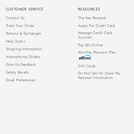
CUSTOMER SERVICE
RESOURCES
Contact Us
The Key Rewards
Track Your Order
Apply For Credit Card
Manage Credit Card
Returns & Exchanges
Account
Help Topics
Pay Bill Online
Shipping Information
Monthly Payment Plan
International Orders
Give Us Feedback
Gift Cards
Safety Recalls
Do Not Sell Or Share My
Personal Information
Email Preferences