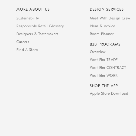
MORE ABOUT US
DESIGN SERVICES
Sustainability
Meet With Design Crew
Responsible Retail Glossary
Ideas & Advice
Designers & Tastemakers
Room Planner
Careers
B2B PROGRAMS
Find A Store
Overview
West Elm TRADE
West Elm CONTRACT
West Elm WORK
SHOP THE APP
Apple Store Download