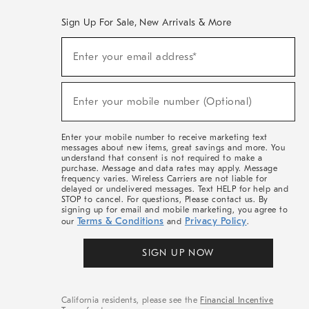
Sign Up For Sale, New Arrivals & More
(required)
Sign
Enter your email address*
Up
For
Sale,
(required)
New
Enter your mobile number (Optional)
Arrivals
&
More
Enter your mobile number to receive marketing text
messages about new items, great savings and more. You
understand that consent is not required to make a
purchase. Message and data rates may apply. Message
frequency varies. Wireless Carriers are not liable for
delayed or undelivered messages. Text HELP for help and
STOP to cancel. For questions, Please contact us. By
signing up for email and mobile marketing, you agree to
Terms & Conditions
Privacy Policy
our
and
.
SIGN UP NOW
California residents, please see the
Financial Incentive