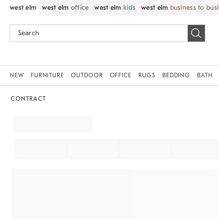
west elm
west elm
office
west elm
kids
west elm
business to bus
NEW
FURNITURE
OUTDOOR
OFFICE
RUGS
BEDDING
BATH
CONTRACT