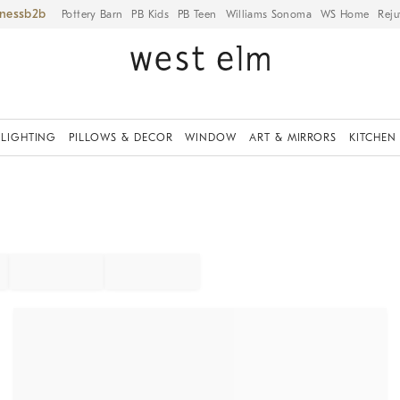
iness
Pottery Barn
PB Kids
PB Teen
Williams Sonoma
WS Home
Reju
LIGHTING
PILLOWS & DECOR
WINDOW
ART & MIRRORS
KITCHEN