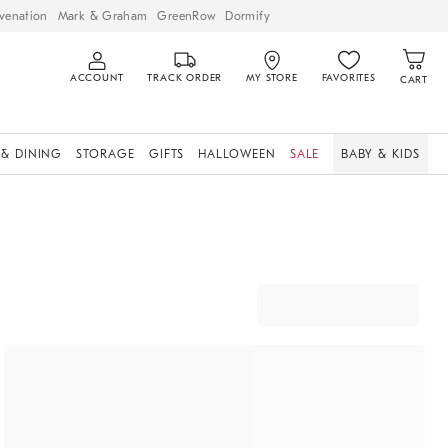
venation
Mark & Graham
GreenRow
Dormify
ACCOUNT
TRACK ORDER
MY STORE
FAVORITES
CART
 & DINING
STORAGE
GIFTS
HALLOWEEN
SALE
BABY & KIDS