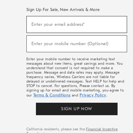
Sign Up For Sale, New Arrivals & More
(required)
Sign
Enter your email address*
Up
For
Sale,
(required)
New
Enter your mobile number (Optional)
Arrivals
&
More
Enter your mobile number to receive marketing text
messages about new items, great savings and more. You
understand that consent is not required to make a
purchase. Message and data rates may apply. Message
frequency varies. Wireless Carriers are not liable for
delayed or undelivered messages. Text HELP for help and
STOP to cancel. For questions, Please contact us. By
signing up for email and mobile marketing, you agree to
Terms & Conditions
Privacy Policy
our
and
.
SIGN UP NOW
California residents, please see the
Financial Incentive