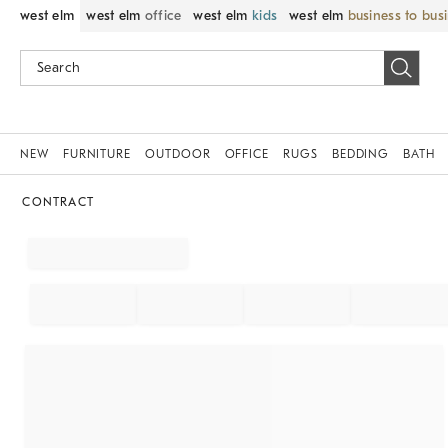
west elm
west elm
office
west elm
kids
west elm
business to bus
NEW
FURNITURE
OUTDOOR
OFFICE
RUGS
BEDDING
BATH
CONTRACT