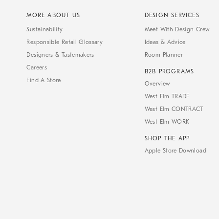
MORE ABOUT US
DESIGN SERVICES
Sustainability
Meet With Design Crew
Responsible Retail Glossary
Ideas & Advice
Designers & Tastemakers
Room Planner
Careers
B2B PROGRAMS
Find A Store
Overview
West Elm TRADE
West Elm CONTRACT
West Elm WORK
SHOP THE APP
Apple Store Download