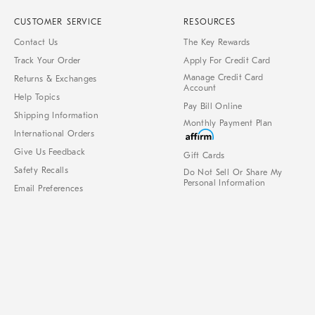
CUSTOMER SERVICE
RESOURCES
Contact Us
The Key Rewards
Track Your Order
Apply For Credit Card
Manage Credit Card
Returns & Exchanges
Account
Help Topics
Pay Bill Online
Shipping Information
Monthly Payment Plan
International Orders
Give Us Feedback
Gift Cards
Safety Recalls
Do Not Sell Or Share My
Personal Information
Email Preferences