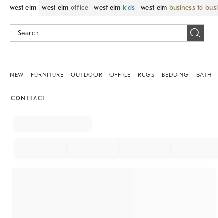
west elm
west elm
office
west elm
kids
west elm
business to bus
NEW
FURNITURE
OUTDOOR
OFFICE
RUGS
BEDDING
BATH
CONTRACT