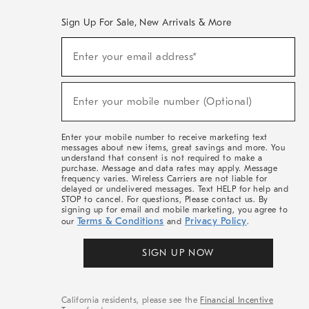
Sign Up For Sale, New Arrivals & More
(required)
Sign
Enter your email address*
Up
For
Sale,
(required)
New
Enter your mobile number (Optional)
Arrivals
&
More
Enter your mobile number to receive marketing text
messages about new items, great savings and more. You
understand that consent is not required to make a
purchase. Message and data rates may apply. Message
frequency varies. Wireless Carriers are not liable for
delayed or undelivered messages. Text HELP for help and
STOP to cancel. For questions, Please contact us. By
signing up for email and mobile marketing, you agree to
Terms & Conditions
Privacy Policy
our
and
.
SIGN UP NOW
California residents, please see the
Financial Incentive