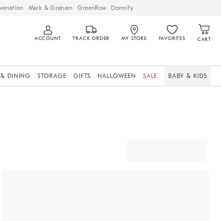
venation
Mark & Graham
GreenRow
Dormify
ACCOUNT
TRACK ORDER
MY STORE
FAVORITES
CART
 & DINING
STORAGE
GIFTS
HALLOWEEN
SALE
BABY & KIDS