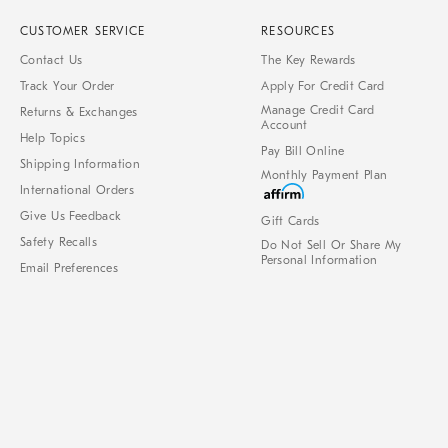
CUSTOMER SERVICE
RESOURCES
Contact Us
The Key Rewards
Track Your Order
Apply For Credit Card
Manage Credit Card
Returns & Exchanges
Account
Help Topics
Pay Bill Online
Shipping Information
Monthly Payment Plan
International Orders
Give Us Feedback
Gift Cards
Safety Recalls
Do Not Sell Or Share My
Personal Information
Email Preferences