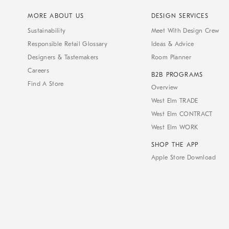
MORE ABOUT US
DESIGN SERVICES
Sustainability
Meet With Design Crew
Responsible Retail Glossary
Ideas & Advice
Designers & Tastemakers
Room Planner
Careers
B2B PROGRAMS
Find A Store
Overview
West Elm TRADE
West Elm CONTRACT
West Elm WORK
SHOP THE APP
Apple Store Download