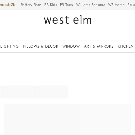
iness
Pottery Barn
PB Kids
PB Teen
Williams Sonoma
WS Home
Reju
LIGHTING
PILLOWS & DECOR
WINDOW
ART & MIRRORS
KITCHEN