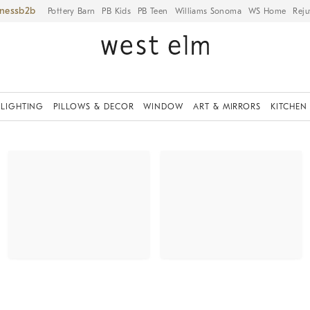
iness
Pottery Barn
PB Kids
PB Teen
Williams Sonoma
WS Home
Reju
LIGHTING
PILLOWS & DECOR
WINDOW
ART & MIRRORS
KITCHEN