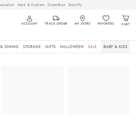
venation
Mark & Graham
GreenRow
Dormify
ACCOUNT
TRACK ORDER
MY STORE
FAVORITES
CART
 & DINING
STORAGE
GIFTS
HALLOWEEN
SALE
BABY & KIDS