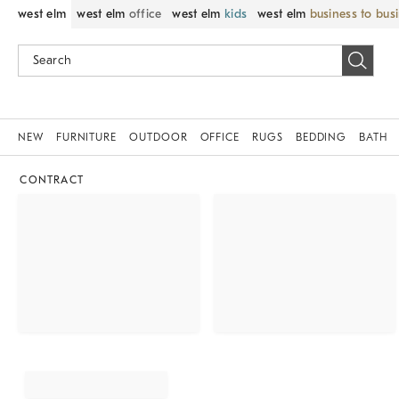
west elm
west elm
office
west elm
kids
west elm
business to bus
NEW
FURNITURE
OUTDOOR
OFFICE
RUGS
BEDDING
BATH
CONTRACT