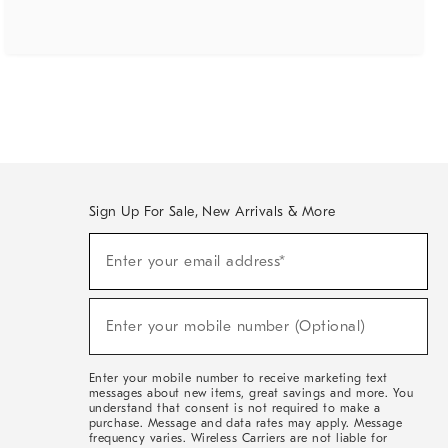
Sign Up For Sale, New Arrivals & More
(required)
Sign
Enter your email address*
Up
For
Sale,
(required)
New
Enter your mobile number (Optional)
Arrivals
&
More
Enter your mobile number to receive marketing text
messages about new items, great savings and more. You
understand that consent is not required to make a
purchase. Message and data rates may apply. Message
frequency varies. Wireless Carriers are not liable for