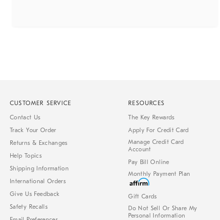
CUSTOMER SERVICE
RESOURCES
Contact Us
The Key Rewards
Track Your Order
Apply For Credit Card
Manage Credit Card
Returns & Exchanges
Account
Help Topics
Pay Bill Online
Shipping Information
Monthly Payment Plan
International Orders
Give Us Feedback
Gift Cards
Safety Recalls
Do Not Sell Or Share My
Personal Information
Email Preferences