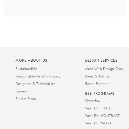
MORE ABOUT US
DESIGN SERVICES
Sustainability
Meet With Design Crew
Responsible Retail Glossary
Ideas & Advice
Designers & Tastemakers
Room Planner
Careers
B2B PROGRAMS
Find A Store
Overview
West Elm TRADE
West Elm CONTRACT
West Elm WORK