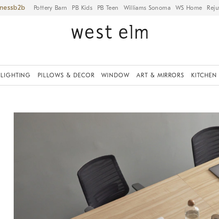
iness
Pottery Barn
PB Kids
PB Teen
Williams Sonoma
WS Home
Reju
LIGHTING
PILLOWS & DECOR
WINDOW
ART & MIRRORS
KITCHEN