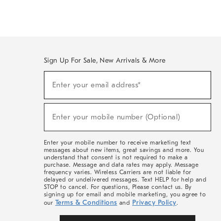
Sign Up For Sale, New Arrivals & More
(required)
Sign
Enter your email address*
Up
For
Sale,
(required)
New
Enter your mobile number (Optional)
Arrivals
&
More
Enter your mobile number to receive marketing text
messages about new items, great savings and more. You
understand that consent is not required to make a
purchase. Message and data rates may apply. Message
frequency varies. Wireless Carriers are not liable for
delayed or undelivered messages. Text HELP for help and
STOP to cancel. For questions, Please contact us. By
signing up for email and mobile marketing, you agree to
Terms & Conditions
Privacy Policy
our
and
.