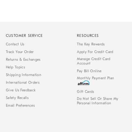
CUSTOMER SERVICE
RESOURCES
Contact Us
The Key Rewards
Track Your Order
Apply For Credit Card
Manage Credit Card
Returns & Exchanges
Account
Help Topics
Pay Bill Online
Shipping Information
Monthly Payment Plan
International Orders
Give Us Feedback
Gift Cards
Safety Recalls
Do Not Sell Or Share My
Personal Information
Email Preferences