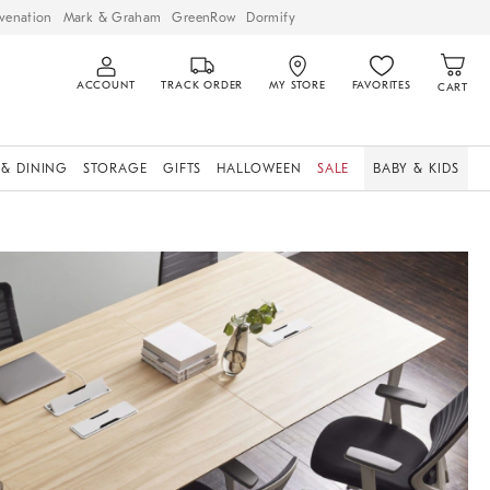
venation
Mark & Graham
GreenRow
Dormify
ACCOUNT
TRACK ORDER
MY STORE
FAVORITES
CART
 & DINING
STORAGE
GIFTS
HALLOWEEN
SALE
BABY & KIDS