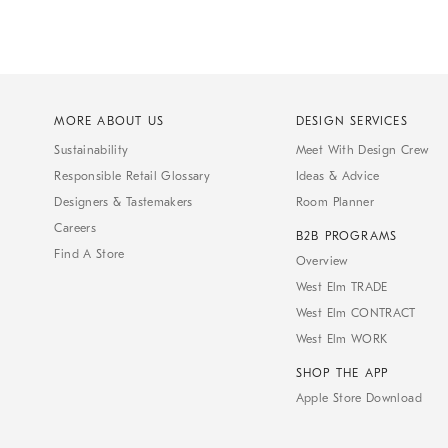
MORE ABOUT US
DESIGN SERVICES
Sustainability
Meet With Design Crew
Responsible Retail Glossary
Ideas & Advice
Designers & Tastemakers
Room Planner
Careers
B2B PROGRAMS
Find A Store
Overview
West Elm TRADE
West Elm CONTRACT
West Elm WORK
SHOP THE APP
Apple Store Download