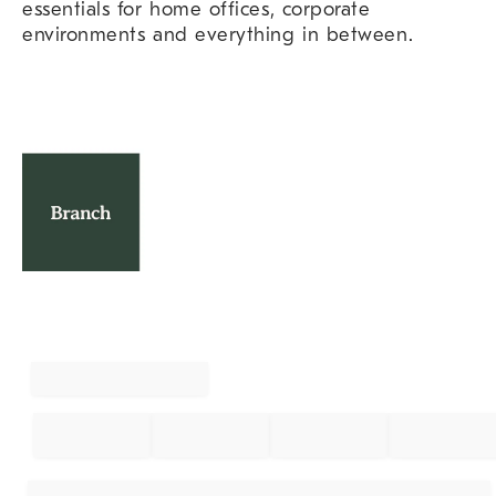
essentials for home offices, corporate
environments and everything in between.