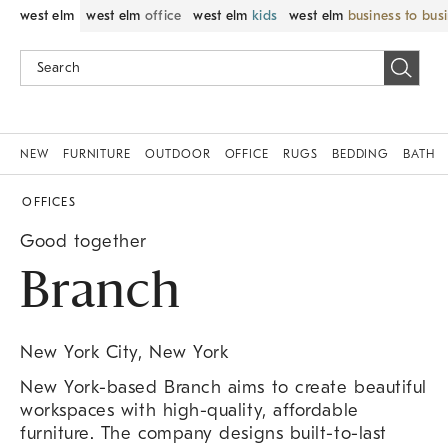
west elm
west elm
office
west elm
kids
west elm
business to bus
NEW
FURNITURE
OUTDOOR
OFFICE
RUGS
BEDDING
BATH
OFFICES
Good together
Branch
New York City, New York
New York-based Branch aims to create beautiful
workspaces with high-quality, affordable
furniture. The company designs built-to-last