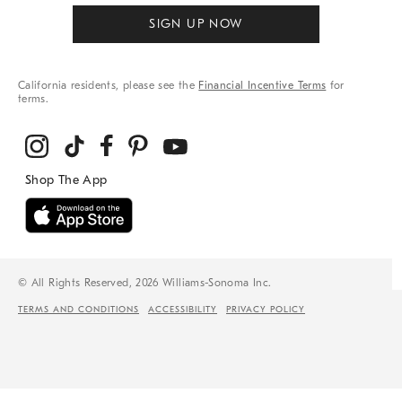
SIGN UP NOW
California residents, please see the
Financial Incentive Terms
for
terms.
© All Rights Reserved, 2026 Williams-Sonoma Inc.
TERMS AND CONDITIONS
ACCESSIBILITY
PRIVACY POLICY