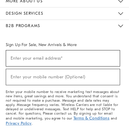
MORE ABOUT US
Sustainability
Responsible Retail Glossary
Designers & Tastemakers
Careers
Find A Store
DESIGN SERVICES
Meet With Design Crew
Ideas & Advice
Room Planner
B2B PROGRAMS
Overview
West Elm TRADE
West Elm CONTRACT
West Elm WORK
Sign Up For Sale, New Arrivals & More
(required)
Sign
Enter your email address*
Up
For
Sale,
(required)
New
Enter your mobile number (Optional)
Arrivals
&
More
Enter your mobile number to receive marketing text messages about
new items, great savings and more. You understand that consent is
not required to make a purchase. Message and data rates may
apply. Message frequency varies. Wireless Carriers are not liable for
delayed or undelivered messages. Text HELP for help and STOP to
cancel. For questions, Please contact us. By signing up for email
Terms & Conditions
and mobile marketing, you agree to our
and
Privacy Policy
.