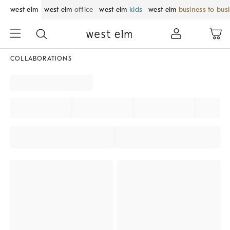
west elm
west elm
office
west elm
kids
west elm
business to bus
COLLABORATIONS