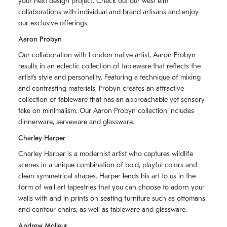
your next design project. Check out our west elm
collaborations with individual and brand artisans and enjoy
our exclusive offerings.
Aaron Probyn
Our collaboration with London native artist,
Aaron Probyn
results in an eclectic collection of tableware that reflects the
artistʼs style and personality. Featuring a technique of mixing
and contrasting materials, Probyn creates an attractive
collection of tableware that has an approachable yet sensory
take on minimalism. Our Aaron Probyn collection includes
dinnerware, serveware and glassware.
Charley Harper
Charley Harper is a modernist artist who captures wildlife
scenes in a unique combination of bold, playful colors and
clean symmetrical shapes. Harper lends his art to us in the
form of wall art tapestries that you can choose to adorn your
walls with and in prints on seating furniture such as ottomans
and contour chairs, as well as tableware and glassware.
Andrew Molleur