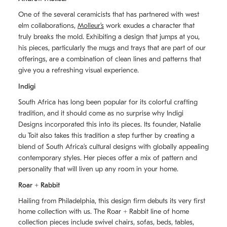
One of the several ceramicists that has partnered with west
elm collaborations,
Molleurʼs
work exudes a character that
truly breaks the mold. Exhibiting a design that jumps at you,
his pieces, particularly the mugs and trays that are part of our
offerings, are a combination of clean lines and patterns that
give you a refreshing visual experience.
Indigi
South Africa has long been popular for its colorful crafting
tradition, and it should come as no surprise why Indigi
Designs incorporated this into its pieces. Its founder, Natalie
du Toit also takes this tradition a step further by creating a
blend of South Africaʼs cultural designs with globally appealing
contemporary styles. Her pieces offer a mix of pattern and
personality that will liven up any room in your home.
Roar + Rabbit
Hailing from Philadelphia, this design firm debuts its very first
home collection with us. The
Roar + Rabbit
line of home
collection pieces include swivel chairs, sofas, beds, tables,