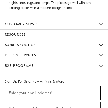
nightstands, rugs and lamps. The pieces go well with any
existing decor with a modern design theme.
CUSTOMER SERVICE
Contact Us
Track Your Order
Returns & Exchanges
Help Topics
Shipping Information
International Orders
Safety Recalls
Email Preferences
Give Us Feedback
RESOURCES
The Key Rewards
Apply For Credit Card
Manage Credit Card Account
Pay Bill Online
Monthly Payment Plan
Gift Cards
Do Not Sell Or Share My Personal Information
MORE ABOUT US
Sustainability
Responsible Retail Glossary
Designers & Tastemakers
Careers
Find A Store
DESIGN SERVICES
Meet With Design Crew
Ideas & Advice
Room Planner
B2B PROGRAMS
Overview
West Elm TRADE
West Elm CONTRACT
West Elm WORK
Sign Up For Sale, New Arrivals & More
(required)
Sign
Enter your email address*
Up
For
Sale,
(required)
New