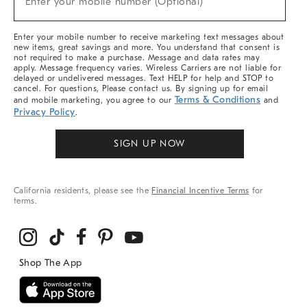
Enter your mobile number (Optional)
Arrivals
&
More
Enter your mobile number to receive marketing text messages about
new items, great savings and more. You understand that consent is
not required to make a purchase. Message and data rates may
apply. Message frequency varies. Wireless Carriers are not liable for
delayed or undelivered messages. Text HELP for help and STOP to
cancel. For questions, Please contact us. By signing up for email
Terms & Conditions
and mobile marketing, you agree to our
and
Privacy Policy
.
SIGN UP NOW
California residents, please see the
Financial Incentive Terms
for
terms.