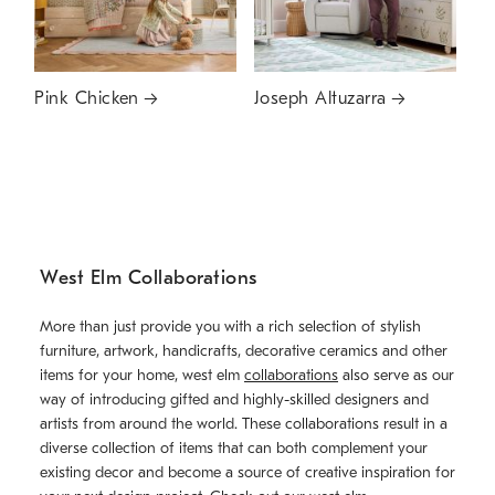
Pink Chicken
Joseph Altuzarra
West Elm Collaborations
More than just provide you with a rich selection of stylish
furniture, artwork, handicrafts, decorative ceramics and other
items for your home, west elm
collaborations
also serve as our
way of introducing gifted and highly-skilled designers and
artists from around the world. These collaborations result in a
diverse collection of items that can both complement your
existing decor and become a source of creative inspiration for