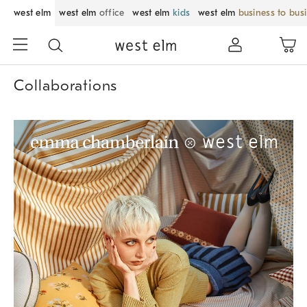
west elm
west elm
office
west elm
kids
west elm
business to bus
Collaborations