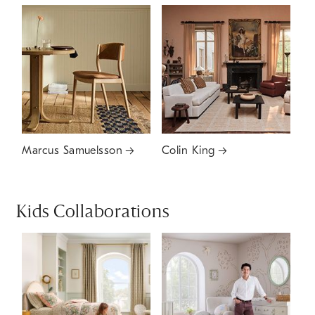
Marcus Samuelsson
Colin King
Kids Collaborations