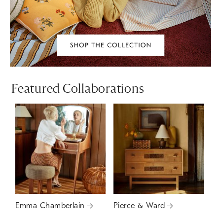
Featured Collaborations
Emma Chamberlain
Pierce & Ward