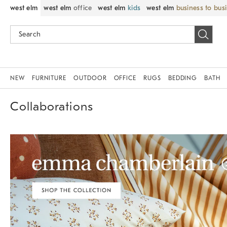
west elm
west elm
office
west elm
kids
west elm
business to bus
NEW
FURNITURE
OUTDOOR
OFFICE
RUGS
BEDDING
BATH
Collaborations