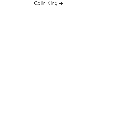
Colin King