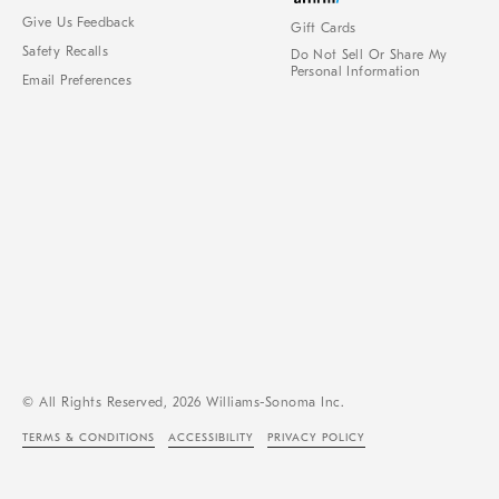
Give Us Feedback
Gift Cards
Safety Recalls
Do Not Sell Or Share My
Personal Information
Email Preferences
© All Rights Reserved, 2026 Williams-Sonoma Inc.
TERMS & CONDITIONS
ACCESSIBILITY
PRIVACY POLICY