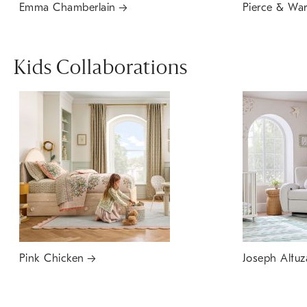
Emma Chamberlain
Pierce & Wa
Kids Collaborations
Pink Chicken
Joseph Altuz