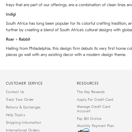
trays that are part of our offerings, are a combination of clean lines an
Indigi
South Africa has long been popular for its colorful crafting tradition, an
further by creating a blend of South Africaʼs cultural designs with glob
Roar + Rabbit
Hailing from Philadelphia, this design firm debuts its very first home co
pieces go well with any existing decor with a modern design theme.
CUSTOMER SERVICE
RESOURCES
Contact Us
The Key Rewards
Track Your Order
Apply For Credit Card
Manage Credit Card
Returns & Exchanges
Account
Help Topics
Pay Bill Online
Shipping Information
Monthly Payment Plan
International Orders