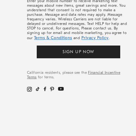
Enter your mobile number to receive marketing text
messages about new items, great savings and more. You
understand that consent is not required to make a
purchase. Message and data rates may apply. Message
frequency varies. Wireless Carriers are not liable for
delayed or undelivered messages. Text HELP for help and
STOP to cancel. For questions, Please contact us. By
signing up for email and mobile marketing, you agree to
Terms & Conditions
Privacy Policy
our
and
.
SIGN UP NOW
California residents, please see the
Financial Incentive
Terms
for terms.