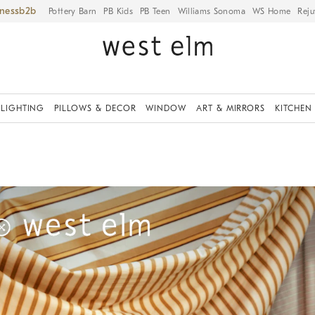
iness
Pottery Barn
PB Kids
PB Teen
Williams Sonoma
WS Home
Reju
LIGHTING
PILLOWS & DECOR
WINDOW
ART & MIRRORS
KITCHEN