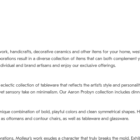
artwork, handicrafts, decorative ceramics and other items for your home, we
borations result in a diverse collection of items that can both complement 
dividual and brand artisans and enjoy our exclusive offerings.
 eclectic collection of tableware that reflects the artistʼs style and persona
e yet sensory take on minimalism. Our Aaron Probyn collection includes din
nique combination of bold, playful colors and clean symmetrical shapes. Har
h as ottomans and contour chairs, as well as tableware and glassware.
orations,
Molleurʼs
work exudes a character that truly breaks the mold. Exhibi