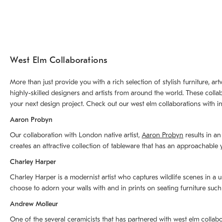
West Elm Collaborations
More than just provide you with a rich selection of stylish furniture, 
highly-skilled designers and artists from around the world. These colla
your next design project. Check out our west elm collaborations with in
Aaron Probyn
Our collaboration with London native artist,
Aaron Probyn
results in an
creates an attractive collection of tableware that has an approachabl
Charley Harper
Charley Harper is a modernist artist who captures wildlife scenes in a u
choose to adorn your walls with and in prints on seating furniture suc
Andrew Molleur
One of the several ceramicists that has partnered with west elm collab