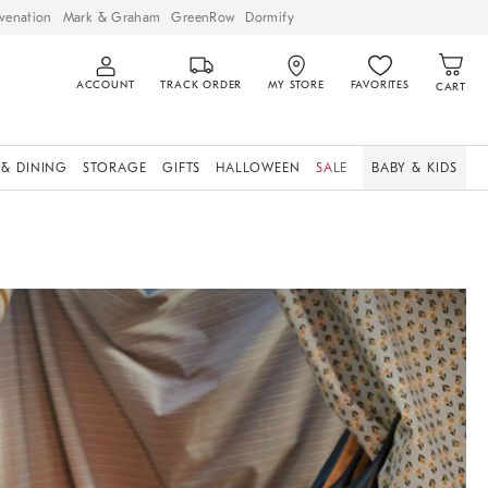
venation
Mark & Graham
GreenRow
Dormify
ACCOUNT
TRACK ORDER
MY STORE
FAVORITES
CART
 & DINING
STORAGE
GIFTS
HALLOWEEN
SALE
BABY & KIDS