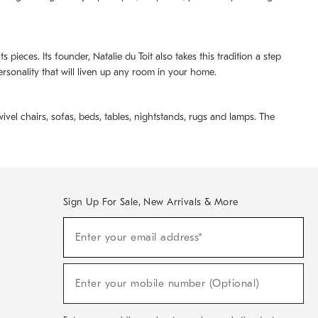
pieces. Its founder, Natalie du Toit also takes this tradition a step
ersonality that will liven up any room in your home.
ivel chairs, sofas, beds, tables, nightstands, rugs and lamps. The
Sign Up For Sale, New Arrivals & More
(required)
Sign
Enter your email address*
Up
For
Sale,
(required)
New
Enter your mobile number (Optional)
Arrivals
&
More