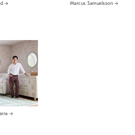
rd
Marcus Samuelsson
arra