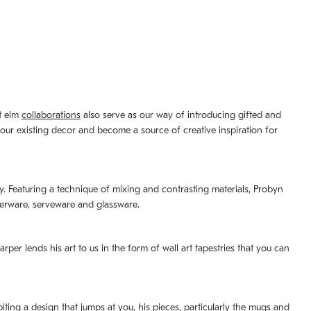
st elm
collaborations
also serve as our way of introducing gifted and
your existing decor and become a source of creative inspiration for
lity. Featuring a technique of mixing and contrasting materials, Probyn
nerware, serveware and glassware.
per lends his art to us in the form of wall art tapestries that you can
ting a design that jumps at you, his pieces, particularly the mugs and