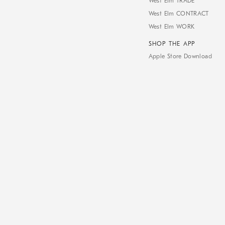
West Elm TRADE
West Elm CONTRACT
West Elm WORK
SHOP THE APP
Apple Store Download