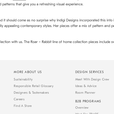
d patterns that give you a refreshing visual experience.
d it should come as no surprise why Indigi Designs incorporated this into its 
ally appealing contemporary styles. Her pieces offer a mix of pattern and p
llection with us. The
Roar + Rabbit
line of home collection pieces include sw
MORE ABOUT US
DESIGN SERVICES
Sustainability
Meet With Design Crew
Responsible Retail Glossary
Ideas & Advice
Designers & Tastemakers
Room Planner
Careers
B2B PROGRAMS
Find A Store
Overview