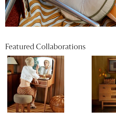
Featured Collaborations