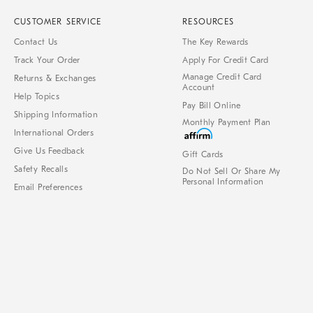
CUSTOMER SERVICE
RESOURCES
Contact Us
The Key Rewards
Track Your Order
Apply For Credit Card
Manage Credit Card
Returns & Exchanges
Account
Help Topics
Pay Bill Online
Shipping Information
Monthly Payment Plan
International Orders
Give Us Feedback
Gift Cards
Safety Recalls
Do Not Sell Or Share My
Personal Information
Email Preferences