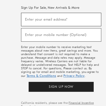
Sign Up For Sale, New Arrivals & More
(required)
Sign
Enter your email address*
Up
For
Sale,
(required)
New
Enter your mobile number (Optional)
Arrivals
&
More
Enter your mobile number to receive marketing text
messages about new items, great savings and more. You
understand that consent is not required to make a
purchase. Message and data rates may apply. Message
frequency varies. Wireless Carriers are not liable for
delayed or undelivered messages. Text HELP for help and
STOP to cancel. For questions, Please contact us. By
signing up for email and mobile marketing, you agree to
Terms & Conditions
Privacy Policy
our
and
.
SIGN UP NOW
California residents, please see the
Financial Incentive