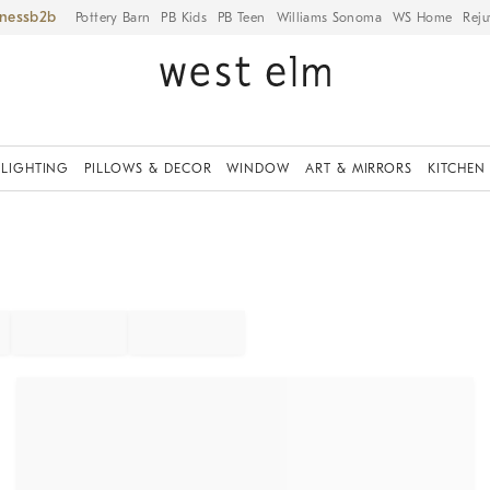
iness
Pottery Barn
PB Kids
PB Teen
Williams Sonoma
WS Home
Reju
LIGHTING
PILLOWS & DECOR
WINDOW
ART & MIRRORS
KITCHEN