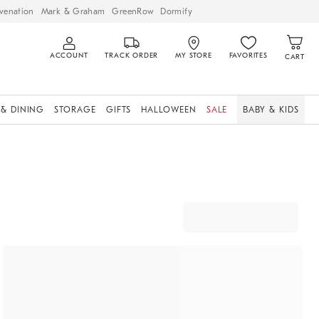
venation
Mark & Graham
GreenRow
Dormify
ACCOUNT
TRACK ORDER
MY STORE
FAVORITES
CART
 & DINING
STORAGE
GIFTS
HALLOWEEN
SALE
BABY & KIDS