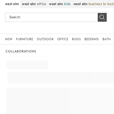
west elm
west elm
office
west elm
kids
west elm
business to bus
NEW
FURNITURE
OUTDOOR
OFFICE
RUGS
BEDDING
BATH
COLLABORATIONS