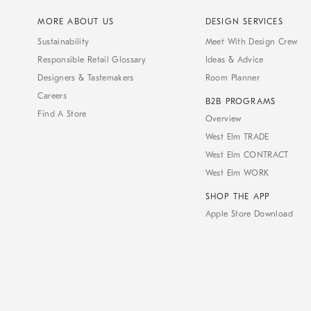
MORE ABOUT US
DESIGN SERVICES
Sustainability
Meet With Design Crew
Responsible Retail Glossary
Ideas & Advice
Designers & Tastemakers
Room Planner
Careers
B2B PROGRAMS
Find A Store
Overview
West Elm TRADE
West Elm CONTRACT
West Elm WORK
SHOP THE APP
Apple Store Download