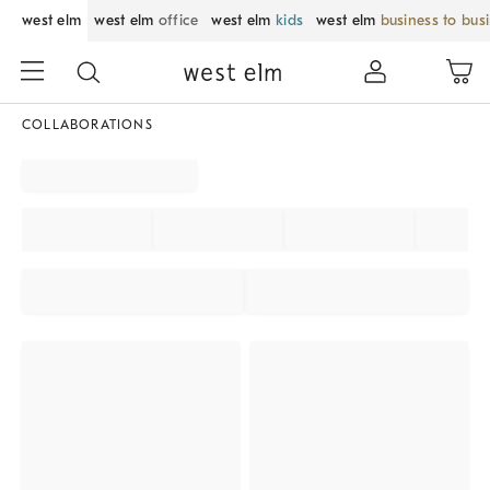
west elm
west elm
office
west elm
kids
west elm
business to bus
COLLABORATIONS