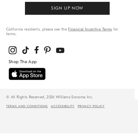
SIGN UP NOW
California residents, please see the
Financial Incentive Terms
for
terms.
© All Rights Reserved, 2026 Williams-Sonoma Inc.
TERMS AND CONDITIONS
ACCESSIBILITY
PRIVACY POLICY