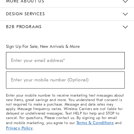
MORE ABOUT US
Sustainability
Responsible Retail Glossary
Designers & Tastemakers
Careers
Find A Store
DESIGN SERVICES
Meet With Design Crew
Ideas & Advice
Room Planner
B2B PROGRAMS
Overview
West Elm TRADE
West Elm CONTRACT
West Elm WORK
Sign Up For Sale, New Arrivals & More
(required)
Sign
Enter your email address*
Up
For
Sale,
(required)
New
Enter your mobile number (Optional)
Arrivals
&
More
Enter your mobile number to receive marketing text messages about
new items, great savings and more. You understand that consent is
not required to make a purchase. Message and data rates may
apply. Message frequency varies. Wireless Carriers are not liable for
delayed or undelivered messages. Text HELP for help and STOP to
cancel. For questions, Please contact us. By signing up for email
Terms & Conditions
and mobile marketing, you agree to our
and
Privacy Policy
.