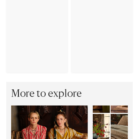
More to explore