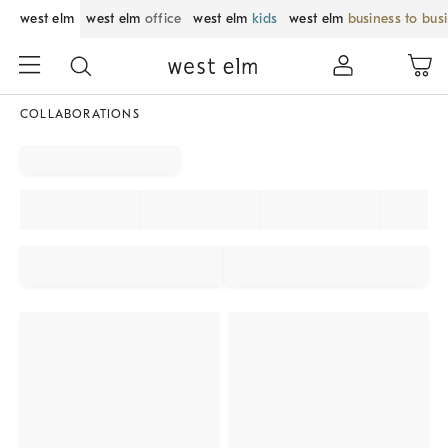
west elm
west elm
office
west elm
kids
west elm
business to bus
COLLABORATIONS