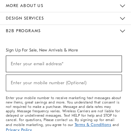
The Key Rewards
Apply For Credit Card
Manage Credit Card Account
Pay Bill Online
Monthly Payment Plan
Gift Cards
Do Not Sell Or Share My Personal Information
MORE ABOUT US
Sustainability
Responsible Retail Glossary
Designers & Tastemakers
Careers
Find A Store
DESIGN SERVICES
Meet With Design Crew
Ideas & Advice
Room Planner
B2B PROGRAMS
Overview
West Elm TRADE
West Elm CONTRACT
West Elm WORK
Sign Up For Sale, New Arrivals & More
(required)
Sign
Enter your email address*
Up
For
Sale,
(required)
New
Enter your mobile number (Optional)
Arrivals
&
More
Enter your mobile number to receive marketing text messages about
new items, great savings and more. You understand that consent is
not required to make a purchase. Message and data rates may
apply. Message frequency varies. Wireless Carriers are not liable for
delayed or undelivered messages. Text HELP for help and STOP to
cancel. For questions, Please contact us. By signing up for email
Terms & Conditions
and mobile marketing, you agree to our
and
Privacy Policy
.