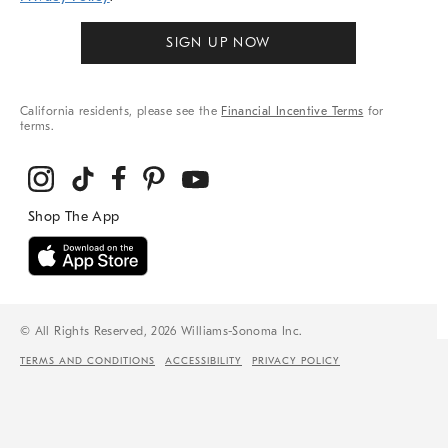
SIGN UP NOW
California residents, please see the
Financial Incentive Terms
for
terms.
© All Rights Reserved, 2026 Williams-Sonoma Inc.
TERMS AND CONDITIONS
ACCESSIBILITY
PRIVACY POLICY