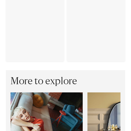
More to explore