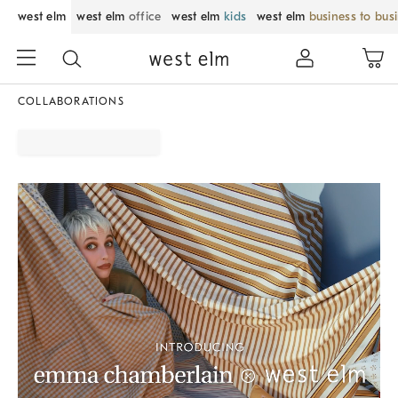
west elm
west elm
office
west elm
kids
west elm
business to bus
COLLABORATIONS