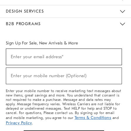
Sustainability
Responsible Retail Glossary
Designers & Tastemakers
Careers
Find A Store
DESIGN SERVICES
Meet With Design Crew
Ideas & Advice
Room Planner
B2B PROGRAMS
Overview
West Elm TRADE
West Elm CONTRACT
West Elm WORK
Sign Up For Sale, New Arrivals & More
(required)
Sign
Enter your email address*
Up
For
Sale,
(required)
New
Enter your mobile number (Optional)
Arrivals
&
More
Enter your mobile number to receive marketing text messages about
new items, great savings and more. You understand that consent is
not required to make a purchase. Message and data rates may
apply. Message frequency varies. Wireless Carriers are not liable for
delayed or undelivered messages. Text HELP for help and STOP to
cancel. For questions, Please contact us. By signing up for email
Terms & Conditions
and mobile marketing, you agree to our
and
Privacy Policy
.