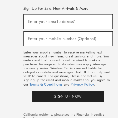
Sign Up For Sale, New Arrivals & More
(required)
Sign
Enter your email address*
Up
For
Sale,
(required)
New
Enter your mobile number (Optional)
Arrivals
&
More
Enter your mobile number to receive marketing text
messages about new items, great savings and more. You
understand that consent is not required to make a
purchase. Message and data rates may apply. Message
frequency varies. Wireless Carriers are not liable for
delayed or undelivered messages. Text HELP for help and
STOP to cancel. For questions, Please contact us. By
signing up for email and mobile marketing, you agree to
Terms & Conditions
Privacy Policy
our
and
.
SIGN UP NOW
California residents, please see the
Financial Incentive