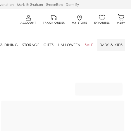
venation
Mark & Graham
GreenRow
Dormify
ACCOUNT
TRACK ORDER
MY STORE
FAVORITES
CART
 & DINING
STORAGE
GIFTS
HALLOWEEN
SALE
BABY & KIDS