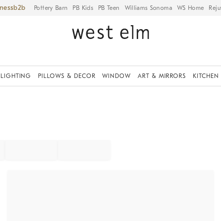
iness
Pottery Barn
PB Kids
PB Teen
Williams Sonoma
WS Home
Reju
LIGHTING
PILLOWS & DECOR
WINDOW
ART & MIRRORS
KITCHEN