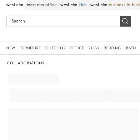
west elm
west elm
office
west elm
kids
west elm
business to bus
NEW
FURNITURE
OUTDOOR
OFFICE
RUGS
BEDDING
BATH
COLLABORATIONS