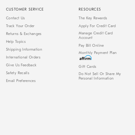
CUSTOMER SERVICE
RESOURCES
Contact Us
The Key Rewards
Track Your Order
Apply For Credit Card
Manage Credit Card
Returns & Exchanges
Account
Help Topics
Pay Bill Online
Shipping Information
Monthly Payment Plan
International Orders
Give Us Feedback
Gift Cards
Safety Recalls
Do Not Sell Or Share My
Personal Information
Email Preferences