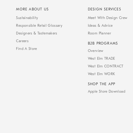
MORE ABOUT US
DESIGN SERVICES
Sustainability
Meet With Design Crew
Responsible Retail Glossary
Ideas & Advice
Designers & Tastemakers
Room Planner
Careers
B2B PROGRAMS
Find A Store
Overview
West Elm TRADE
West Elm CONTRACT
West Elm WORK
SHOP THE APP
Apple Store Download