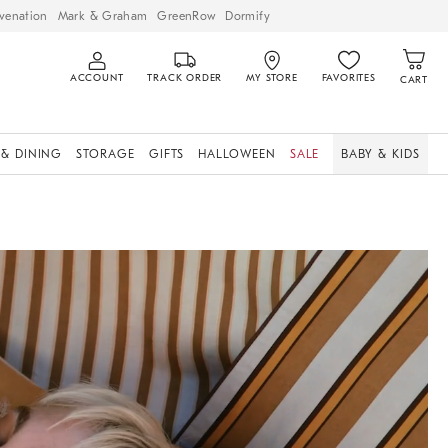
venation
Mark & Graham
GreenRow
Dormify
ACCOUNT
TRACK ORDER
MY STORE
FAVORITES
CART
 & DINING
STORAGE
GIFTS
HALLOWEEN
SALE
BABY & KIDS