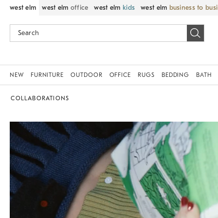
west elm
west elm
office
west elm
kids
west elm
business to bus
NEW
FURNITURE
OUTDOOR
OFFICE
RUGS
BEDDING
BATH
COLLABORATIONS