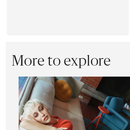
More to explore