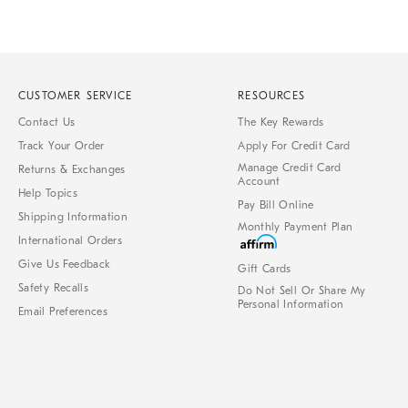
CUSTOMER SERVICE
RESOURCES
Contact Us
The Key Rewards
Track Your Order
Apply For Credit Card
Manage Credit Card
Returns & Exchanges
Account
Help Topics
Pay Bill Online
Shipping Information
Monthly Payment Plan
International Orders
Give Us Feedback
Gift Cards
Safety Recalls
Do Not Sell Or Share My
Personal Information
Email Preferences