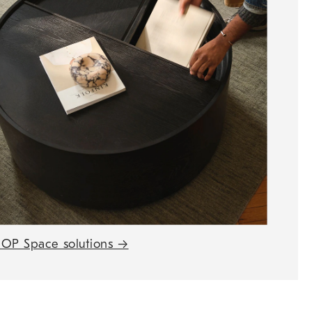
OP Space solutions
→