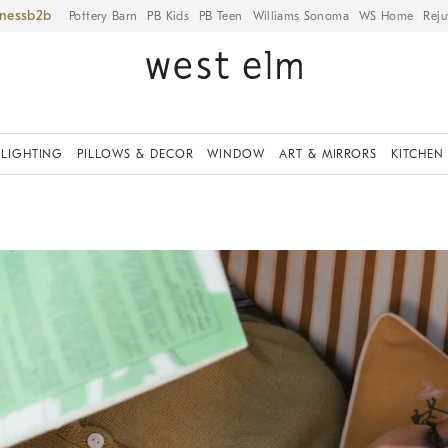
iness
Pottery Barn
PB Kids
PB Teen
Williams Sonoma
WS Home
Reju
LIGHTING
PILLOWS & DECOR
WINDOW
ART & MIRRORS
KITCHEN