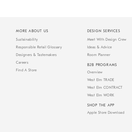
MORE ABOUT US
DESIGN SERVICES
Sustainability
Meet With Design Crew
Responsible Retail Glossary
Ideas & Advice
Designers & Tastemakers
Room Planner
Careers
B2B PROGRAMS
Find A Store
Overview
West Elm TRADE
West Elm CONTRACT
West Elm WORK
SHOP THE APP
Apple Store Download