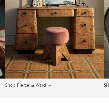
Shop Pierce & Ward
→
SH