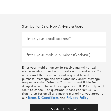
Sign Up For Sale, New Arrivals & More
(required)
Sign
Enter your email address*
Up
For
Sale,
(required)
New
Enter your mobile number (Optional)
Arrivals
&
More
Enter your mobile number to receive marketing text
messages about new items, great savings and more. You
understand that consent is not required to make a
purchase. Message and data rates may apply. Message
frequency varies. Wireless Carriers are not liable for
delayed or undelivered messages. Text HELP for help and
STOP to cancel. For questions, Please contact us. By
signing up for email and mobile marketing, you agree to
Terms & Conditions
Privacy Policy
our
and
.
SIGN UP NOW