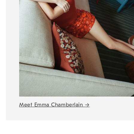
Meet Emma Chamberlain
→