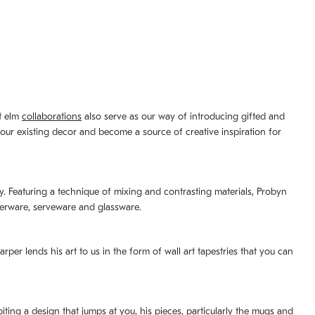
st elm
collaborations
also serve as our way of introducing gifted and
your existing decor and become a source of creative inspiration for
lity. Featuring a technique of mixing and contrasting materials, Probyn
nerware, serveware and glassware.
per lends his art to us in the form of wall art tapestries that you can
ting a design that jumps at you, his pieces, particularly the mugs and