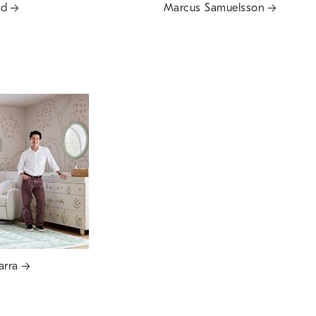
rd
Marcus Samuelsson
arra