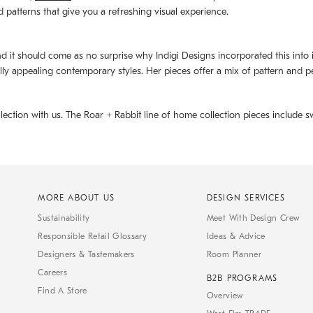
d patterns that give you a refreshing visual experience.
d it should come as no surprise why Indigi Designs incorporated this into its 
ally appealing contemporary styles. Her pieces offer a mix of pattern and p
llection with us. The
Roar + Rabbit
line of home collection pieces include sw
MORE ABOUT US
DESIGN SERVICES
Sustainability
Meet With Design Crew
Responsible Retail Glossary
Ideas & Advice
Designers & Tastemakers
Room Planner
Careers
B2B PROGRAMS
Find A Store
Overview