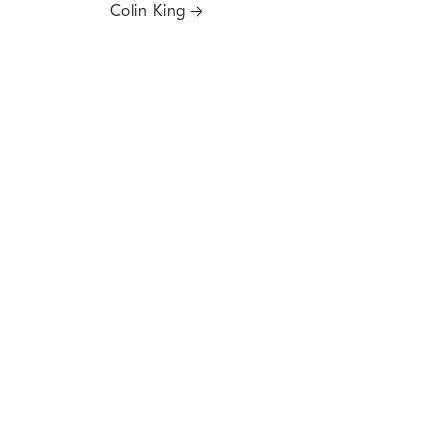
Colin King