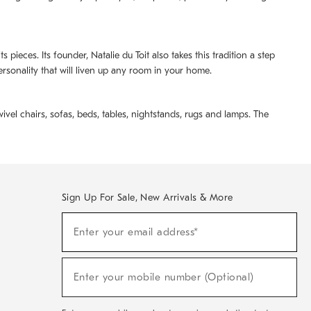
pieces. Its founder, Natalie du Toit also takes this tradition a step
ersonality that will liven up any room in your home.
ivel chairs, sofas, beds, tables, nightstands, rugs and lamps. The
Sign Up For Sale, New Arrivals & More
(required)
Sign
Enter your email address*
Up
For
Sale,
(required)
New
Enter your mobile number (Optional)
Arrivals
&
More