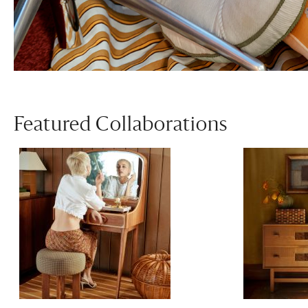
Featured Collaborations