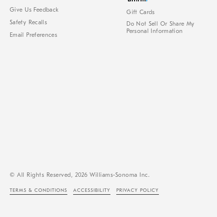
Give Us Feedback
Gift Cards
Safety Recalls
Do Not Sell Or Share My
Personal Information
Email Preferences
© All Rights Reserved, 2026 Williams-Sonoma Inc.
TERMS & CONDITIONS
ACCESSIBILITY
PRIVACY POLICY