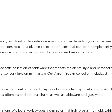
artwork, handicrafts, decorative ceramics and other items for your home, we
borations result in a diverse collection of items that can both complement 
dividual and brand artisans and enjoy our exclusive offerings.
 eclectic collection of tableware that reflects the artistʼs style and persona
e yet sensory take on minimalism. Our Aaron Probyn collection includes din
nique combination of bold, playful colors and clean symmetrical shapes. Har
h as ottomans and contour chairs, as well as tableware and glassware.
orations,
Molleurʼs
work exudes a character that truly breaks the mold. Exhibi