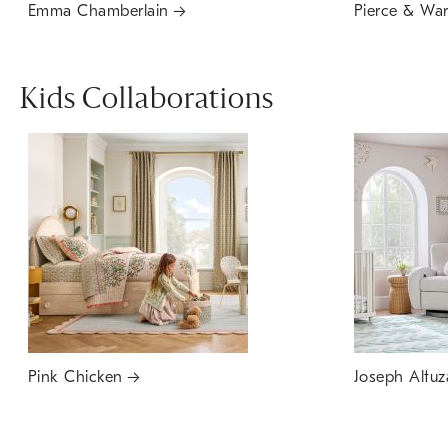
Emma Chamberlain
Pierce & Wa
Kids Collaborations
Pink Chicken
Joseph Altuz