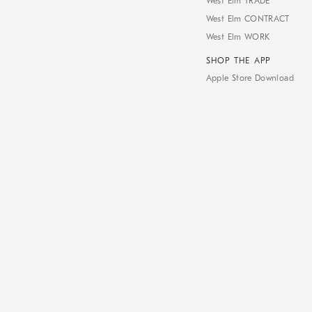
West Elm TRADE
West Elm CONTRACT
West Elm WORK
SHOP THE APP
Apple Store Download