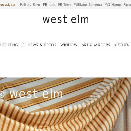
iness
Pottery Barn
PB Kids
PB Teen
Williams Sonoma
WS Home
Reju
LIGHTING
PILLOWS & DECOR
WINDOW
ART & MIRRORS
KITCHEN