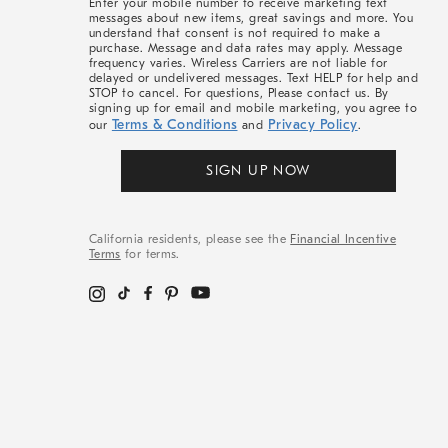
Enter your mobile number to receive marketing text
messages about new items, great savings and more. You
understand that consent is not required to make a
purchase. Message and data rates may apply. Message
frequency varies. Wireless Carriers are not liable for
delayed or undelivered messages. Text HELP for help and
STOP to cancel. For questions, Please contact us. By
signing up for email and mobile marketing, you agree to
Terms & Conditions
Privacy Policy
our
and
.
SIGN UP NOW
California residents, please see the
Financial Incentive
Terms
for terms.