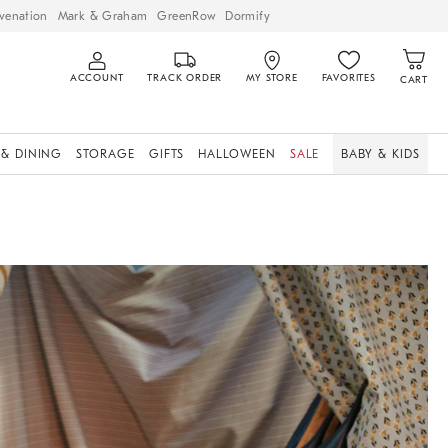
venation
Mark & Graham
GreenRow
Dormify
ACCOUNT
TRACK ORDER
MY STORE
FAVORITES
CART
 & DINING
STORAGE
GIFTS
HALLOWEEN
SALE
BABY & KIDS