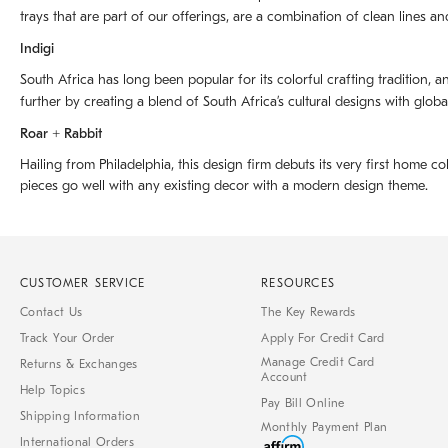
trays that are part of our offerings, are a combination of clean lines an
Indigi
South Africa has long been popular for its colorful crafting tradition, an
further by creating a blend of South Africaʼs cultural designs with glob
Roar + Rabbit
Hailing from Philadelphia, this design firm debuts its very first home co
pieces go well with any existing decor with a modern design theme.
CUSTOMER SERVICE
RESOURCES
Contact Us
The Key Rewards
Track Your Order
Apply For Credit Card
Manage Credit Card
Returns & Exchanges
Account
Help Topics
Pay Bill Online
Shipping Information
Monthly Payment Plan
International Orders