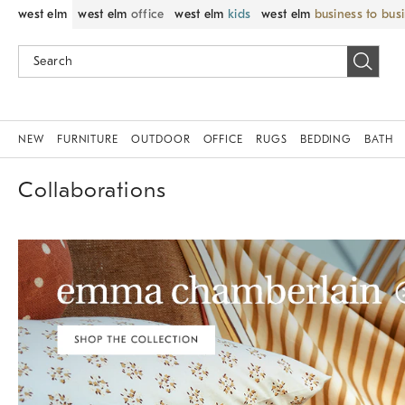
west elm
west elm
office
west elm
kids
west elm
business to bus
NEW
FURNITURE
OUTDOOR
OFFICE
RUGS
BEDDING
BATH
Collaborations