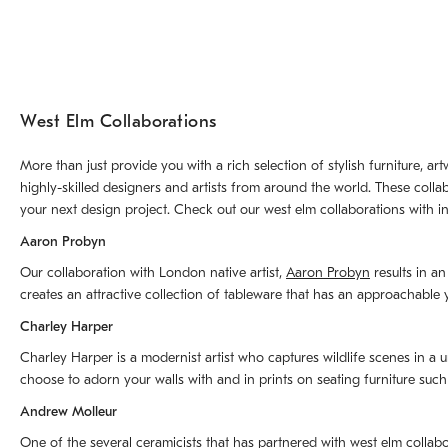
West Elm Collaborations
More than just provide you with a rich selection of stylish furniture, 
highly-skilled designers and artists from around the world. These colla
your next design project. Check out our west elm collaborations with in
Aaron Probyn
Our collaboration with London native artist,
Aaron Probyn
results in an
creates an attractive collection of tableware that has an approachabl
Charley Harper
Charley Harper is a modernist artist who captures wildlife scenes in a u
choose to adorn your walls with and in prints on seating furniture suc
Andrew Molleur
One of the several ceramicists that has partnered with west elm collab