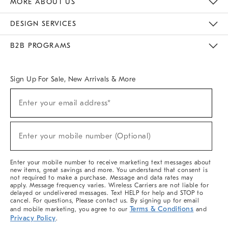
MORE ABOUT US
Sustainability
Responsible Retail Glossary
Designers & Tastemakers
Careers
Find A Store
DESIGN SERVICES
Meet With Design Crew
Ideas & Advice
Room Planner
B2B PROGRAMS
Overview
West Elm TRADE
West Elm CONTRACT
West Elm WORK
Sign Up For Sale, New Arrivals & More
(required)
Sign
Enter your email address*
Up
For
Sale,
(required)
New
Enter your mobile number (Optional)
Arrivals
&
More
Enter your mobile number to receive marketing text messages about
new items, great savings and more. You understand that consent is
not required to make a purchase. Message and data rates may
apply. Message frequency varies. Wireless Carriers are not liable for
delayed or undelivered messages. Text HELP for help and STOP to
cancel. For questions, Please contact us. By signing up for email
Terms & Conditions
and mobile marketing, you agree to our
and
Privacy Policy
.