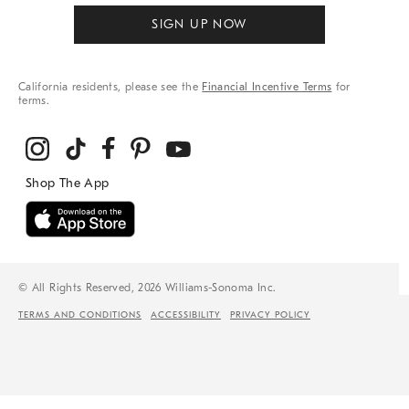
SIGN UP NOW
California residents, please see the
Financial Incentive Terms
for
terms.
© All Rights Reserved, 2026 Williams-Sonoma Inc.
TERMS AND CONDITIONS
ACCESSIBILITY
PRIVACY POLICY