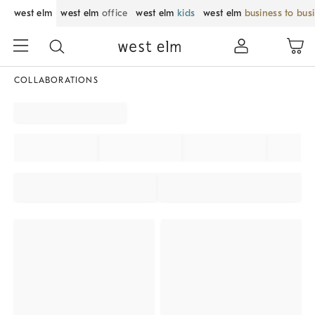
west elm
west elm
office
west elm
kids
west elm
business to bus
COLLABORATIONS