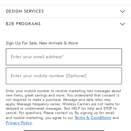
Sustainability
Responsible Retail Glossary
Designers & Tastemakers
Careers
Find A Store
DESIGN SERVICES
Meet With Design Crew
Ideas & Advice
Room Planner
B2B PROGRAMS
Overview
West Elm TRADE
West Elm CONTRACT
West Elm WORK
Sign Up For Sale, New Arrivals & More
(required)
Sign
Enter your email address*
Up
For
Sale,
(required)
New
Enter your mobile number (Optional)
Arrivals
&
More
Enter your mobile number to receive marketing text messages about
new items, great savings and more. You understand that consent is
not required to make a purchase. Message and data rates may
apply. Message frequency varies. Wireless Carriers are not liable for
delayed or undelivered messages. Text HELP for help and STOP to
cancel. For questions, Please contact us. By signing up for email
Terms & Conditions
and mobile marketing, you agree to our
and
Privacy Policy
.