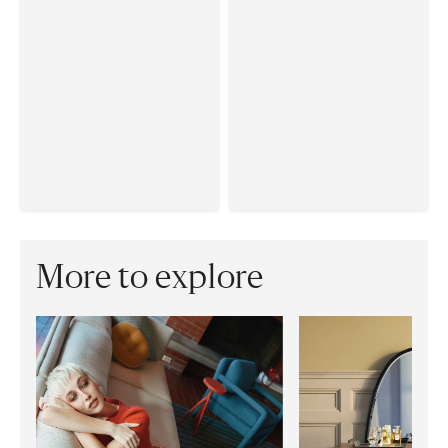
More to explore