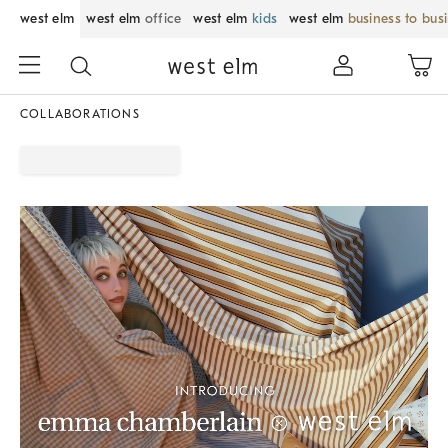
west elm
west elm
office
west elm
kids
west elm
business to bus
COLLABORATIONS