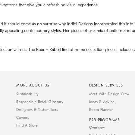
d patterns that give you a refreshing visual experience.
d it should come as no surprise why Indigi Designs incorporated this into its 
ally appealing contemporary styles. Her pieces offer a mix of pattern and p
llection with us. The
Roar + Rabbit
line of home collection pieces include sw
MORE ABOUT US
DESIGN SERVICES
Sustainability
Meet With Design Crew
Responsible Retail Glossary
Ideas & Advice
Designers & Tastemakers
Room Planner
Careers
B2B PROGRAMS
Find A Store
Overview