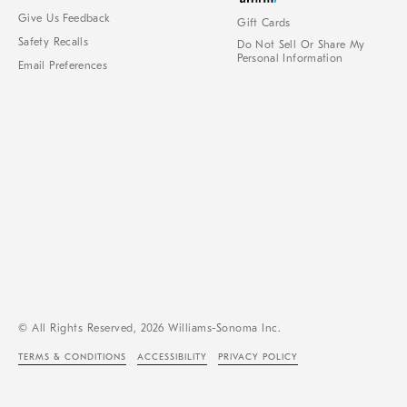
Give Us Feedback
Gift Cards
Safety Recalls
Do Not Sell Or Share My
Personal Information
Email Preferences
© All Rights Reserved, 2026 Williams-Sonoma Inc.
TERMS & CONDITIONS
ACCESSIBILITY
PRIVACY POLICY