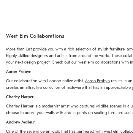
West Elm Collaborations
More than just provide you with a rich selection of stylish furniture, 
highly-skilled designers and artists from around the world. These colla
your next design project. Check out our west elm collaborations with in
Aaron Probyn
Our collaboration with London native artist,
Aaron Probyn
results in an
creates an attractive collection of tableware that has an approachabl
Charley Harper
Charley Harper is a modernist artist who captures wildlife scenes in a u
choose to adorn your walls with and in prints on seating furniture suc
Andrew Molleur
One of the several ceramicists that has partnered with west elm collab