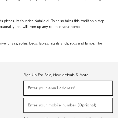
pieces. Its founder, Natalie du Toit also takes this tradition a step
ersonality that will liven up any room in your home.
ivel chairs, sofas, beds, tables, nightstands, rugs and lamps. The
Sign Up For Sale, New Arrivals & More
(required)
Sign
Enter your email address*
Up
For
Sale,
(required)
New
Enter your mobile number (Optional)
Arrivals
&
More