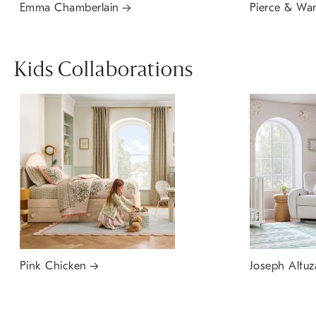
Emma Chamberlain
Pierce & Wa
Kids Collaborations
Pink Chicken
Joseph Altuz