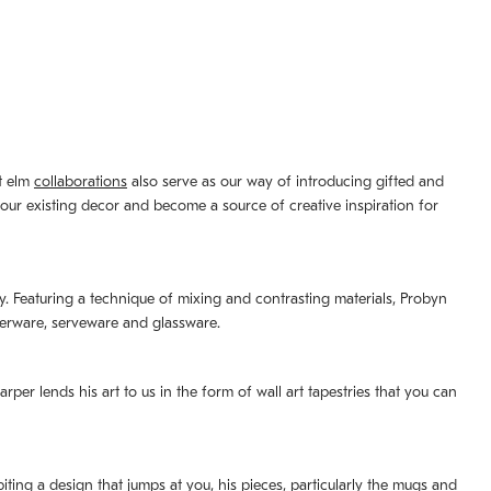
st elm
collaborations
also serve as our way of introducing gifted and
your existing decor and become a source of creative inspiration for
lity. Featuring a technique of mixing and contrasting materials, Probyn
nerware, serveware and glassware.
per lends his art to us in the form of wall art tapestries that you can
ting a design that jumps at you, his pieces, particularly the mugs and