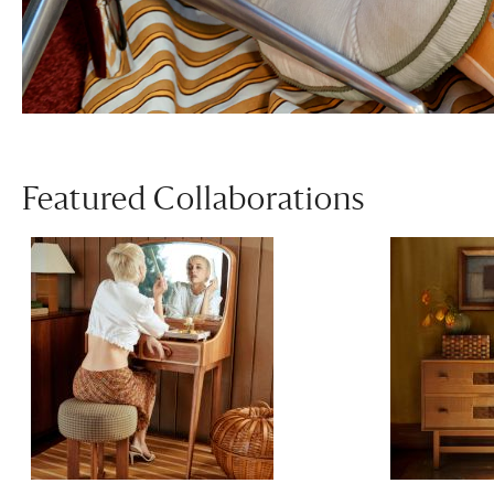
Featured Collaborations