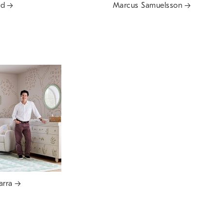
rd
Marcus Samuelsson
arra