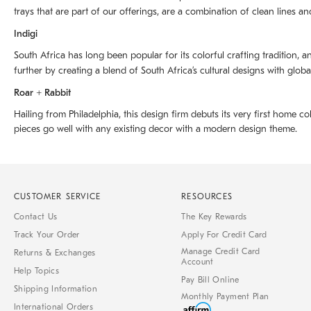
trays that are part of our offerings, are a combination of clean lines an
Indigi
South Africa has long been popular for its colorful crafting tradition, an
further by creating a blend of South Africaʼs cultural designs with glob
Roar + Rabbit
Hailing from Philadelphia, this design firm debuts its very first home co
pieces go well with any existing decor with a modern design theme.
CUSTOMER SERVICE
RESOURCES
Contact Us
The Key Rewards
Track Your Order
Apply For Credit Card
Manage Credit Card
Returns & Exchanges
Account
Help Topics
Pay Bill Online
Shipping Information
Monthly Payment Plan
International Orders