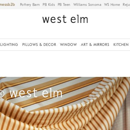
iness
Pottery Barn
PB Kids
PB Teen
Williams Sonoma
WS Home
Reju
LIGHTING
PILLOWS & DECOR
WINDOW
ART & MIRRORS
KITCHEN