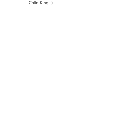
Colin King