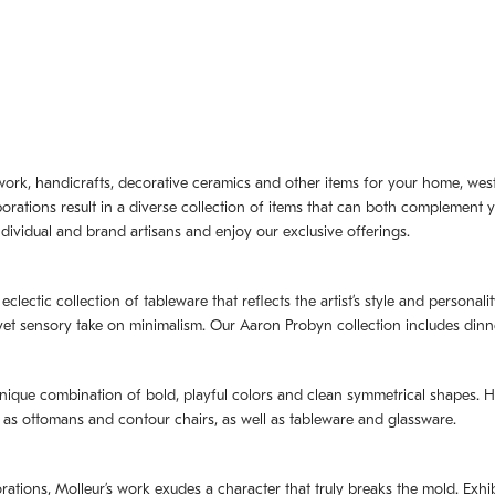
artwork, handicrafts, decorative ceramics and other items for your home, we
borations result in a diverse collection of items that can both complement 
dividual and brand artisans and enjoy our exclusive offerings.
 eclectic collection of tableware that reflects the artistʼs style and persona
e yet sensory take on minimalism. Our Aaron Probyn collection includes din
nique combination of bold, playful colors and clean symmetrical shapes. Har
h as ottomans and contour chairs, as well as tableware and glassware.
orations,
Molleurʼs
work exudes a character that truly breaks the mold. Exhibi