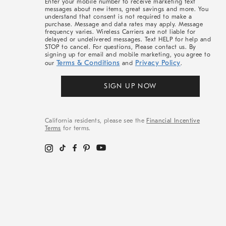
Enter your mobile number to receive marketing text
messages about new items, great savings and more. You
understand that consent is not required to make a
purchase. Message and data rates may apply. Message
frequency varies. Wireless Carriers are not liable for
delayed or undelivered messages. Text HELP for help and
STOP to cancel. For questions, Please contact us. By
signing up for email and mobile marketing, you agree to
Terms & Conditions
Privacy Policy
our
and
.
SIGN UP NOW
California residents, please see the
Financial Incentive
Terms
for terms.