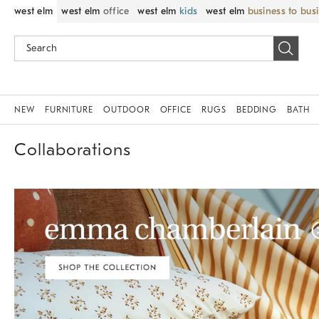
west elm
west elm
office
west elm
kids
west elm
business to bus
NEW
FURNITURE
OUTDOOR
OFFICE
RUGS
BEDDING
BATH
Collaborations