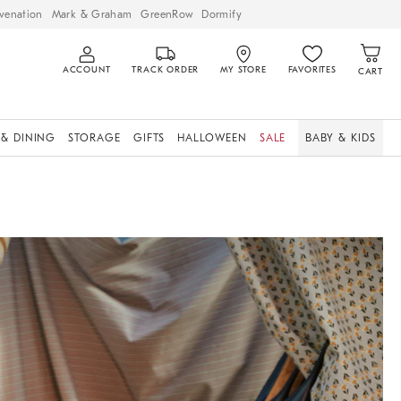
venation
Mark & Graham
GreenRow
Dormify
ACCOUNT
TRACK ORDER
MY STORE
FAVORITES
CART
 & DINING
STORAGE
GIFTS
HALLOWEEN
SALE
BABY & KIDS