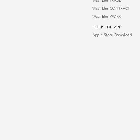
West Elm TRADE
West Elm CONTRACT
West Elm WORK
SHOP THE APP
Apple Store Download