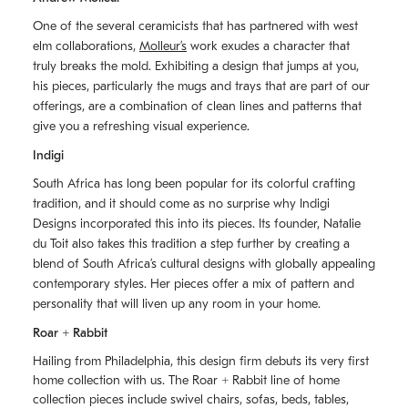
One of the several ceramicists that has partnered with west
elm collaborations,
Molleurʼs
work exudes a character that
truly breaks the mold. Exhibiting a design that jumps at you,
his pieces, particularly the mugs and trays that are part of our
offerings, are a combination of clean lines and patterns that
give you a refreshing visual experience.
Indigi
South Africa has long been popular for its colorful crafting
tradition, and it should come as no surprise why Indigi
Designs incorporated this into its pieces. Its founder, Natalie
du Toit also takes this tradition a step further by creating a
blend of South Africaʼs cultural designs with globally appealing
contemporary styles. Her pieces offer a mix of pattern and
personality that will liven up any room in your home.
Roar + Rabbit
Hailing from Philadelphia, this design firm debuts its very first
home collection with us. The
Roar + Rabbit
line of home
collection pieces include swivel chairs, sofas, beds, tables,