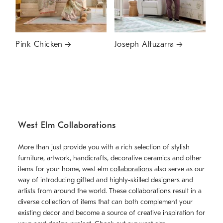
Pink Chicken
Joseph Altuzarra
West Elm Collaborations
More than just provide you with a rich selection of stylish
furniture, artwork, handicrafts, decorative ceramics and other
items for your home, west elm
collaborations
also serve as our
way of introducing gifted and highly-skilled designers and
artists from around the world. These collaborations result in a
diverse collection of items that can both complement your
existing decor and become a source of creative inspiration for