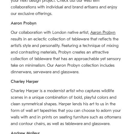
your next design project. Check out our west elm
collaborations with individual and brand artisans and enjoy
our exclusive offerings.
Aaron Probyn
Our collaboration with London native artist,
Aaron Probyn
results in an eclectic collection of tableware that reflects the
artistʼs style and personality. Featuring a technique of mixing
and contrasting materials, Probyn creates an attractive
collection of tableware that has an approachable yet sensory
take on minimalism. Our Aaron Probyn collection includes
dinnerware, serveware and glassware.
Charley Harper
Charley Harper is a modernist artist who captures wildlife
scenes in a unique combination of bold, playful colors and
clean symmetrical shapes. Harper lends his art to us in the
form of wall art tapestries that you can choose to adorn your
walls with and in prints on seating furniture such as ottomans
and contour chairs, as well as tableware and glassware.
Andrew Molleur