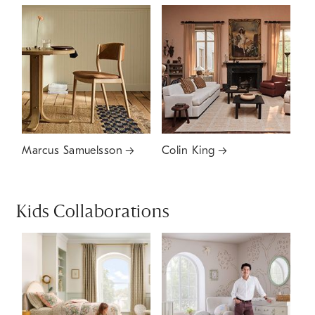
Marcus Samuelsson
Colin King
Kids Collaborations