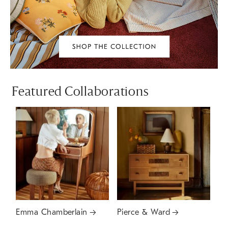
Featured Collaborations
Emma Chamberlain
Pierce & Ward