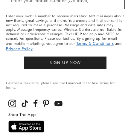
Enter your mobile number (Optional)
Arrivals
&
More
Enter your mobile number to receive marketing text messages about
new items, great savings and more. You understand that consent is
not required to make a purchase. Message and data rates may
apply. Message frequency varies. Wireless Carriers are not liable for
delayed or undelivered messages. Text HELP for help and STOP to
cancel. For questions, Please contact us. By signing up for email
Terms & Conditions
and mobile marketing, you agree to our
and
Privacy Policy
.
SIGN UP NOW
California residents, please see the
Financial Incentive Terms
for
terms.