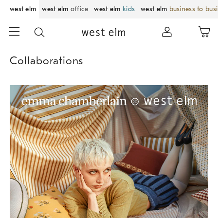
west elm
west elm
office
west elm
kids
west elm
business to bus
Collaborations