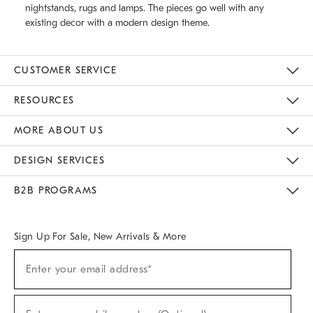
nightstands, rugs and lamps. The pieces go well with any
existing decor with a modern design theme.
CUSTOMER SERVICE
Contact Us
Track Your Order
Returns & Exchanges
Help Topics
Shipping Information
International Orders
Safety Recalls
Email Preferences
Give Us Feedback
RESOURCES
The Key Rewards
Apply For Credit Card
Manage Credit Card Account
Pay Bill Online
Monthly Payment Plan
Gift Cards
Do Not Sell Or Share My Personal Information
MORE ABOUT US
Sustainability
Responsible Retail Glossary
Designers & Tastemakers
Careers
Find A Store
DESIGN SERVICES
Meet With Design Crew
Ideas & Advice
Room Planner
B2B PROGRAMS
Overview
West Elm TRADE
West Elm CONTRACT
West Elm WORK
Sign Up For Sale, New Arrivals & More
(required)
Sign
Enter your email address*
Up
For
Sale,
(required)
New