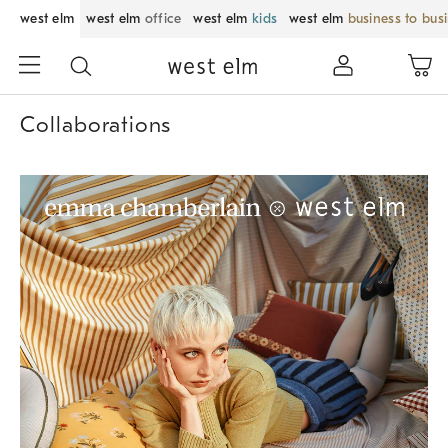
west elm
west elm
office
west elm
kids
west elm
business to bus
Collaborations