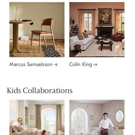
Marcus Samuelsson
Colin King
Kids Collaborations