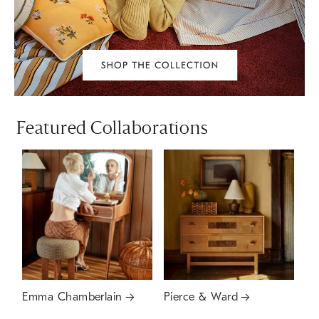
Featured Collaborations
Emma Chamberlain
Pierce & Ward