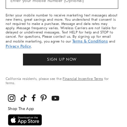
Enter your mobile number (Optional)
Arrivals
&
More
Enter your mobile number to receive marketing text messages about
new items, great savings and more. You understand that consent is
not required to make a purchase. Message and data rates may
apply. Message frequency varies. Wireless Carriers are not liable for
delayed or undelivered messages. Text HELP for help and STOP to
cancel. For questions, Please contact us. By signing up for email
Terms & Conditions
and mobile marketing, you agree to our
and
Privacy Policy
.
SIGN UP NOW
California residents, please see the
Financial Incentive Terms
for
terms.