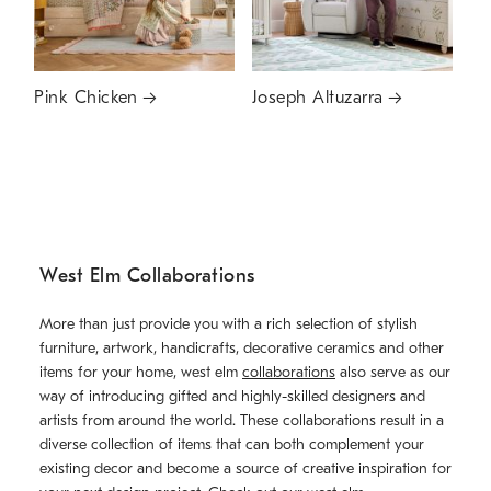
Pink Chicken
Joseph Altuzarra
West Elm Collaborations
More than just provide you with a rich selection of stylish
furniture, artwork, handicrafts, decorative ceramics and other
items for your home, west elm
collaborations
also serve as our
way of introducing gifted and highly-skilled designers and
artists from around the world. These collaborations result in a
diverse collection of items that can both complement your
existing decor and become a source of creative inspiration for