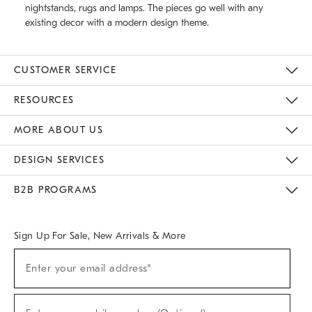
nightstands, rugs and lamps. The pieces go well with any
existing decor with a modern design theme.
CUSTOMER SERVICE
Contact Us
Track Your Order
Returns & Exchanges
Help Topics
Shipping Information
International Orders
Safety Recalls
Email Preferences
Give Us Feedback
RESOURCES
The Key Rewards
Apply For Credit Card
Manage Credit Card Account
Pay Bill Online
Monthly Payment Plan
Gift Cards
Do Not Sell Or Share My Personal Information
MORE ABOUT US
Sustainability
Responsible Retail Glossary
Designers & Tastemakers
Careers
Find A Store
DESIGN SERVICES
Meet With Design Crew
Ideas & Advice
Room Planner
B2B PROGRAMS
Overview
West Elm TRADE
West Elm CONTRACT
West Elm WORK
Sign Up For Sale, New Arrivals & More
(required)
Sign
Enter your email address*
Up
For
Sale,
(required)
New