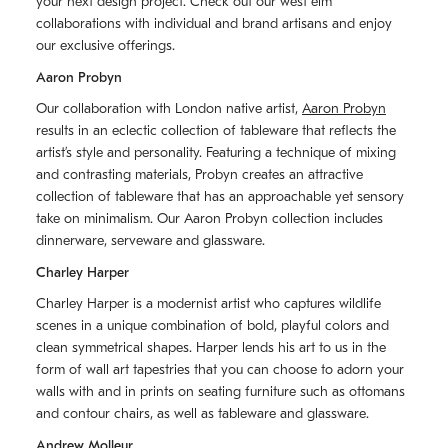
your next design project. Check out our west elm
collaborations with individual and brand artisans and enjoy
our exclusive offerings.
Aaron Probyn
Our collaboration with London native artist,
Aaron Probyn
results in an eclectic collection of tableware that reflects the
artistʼs style and personality. Featuring a technique of mixing
and contrasting materials, Probyn creates an attractive
collection of tableware that has an approachable yet sensory
take on minimalism. Our Aaron Probyn collection includes
dinnerware, serveware and glassware.
Charley Harper
Charley Harper is a modernist artist who captures wildlife
scenes in a unique combination of bold, playful colors and
clean symmetrical shapes. Harper lends his art to us in the
form of wall art tapestries that you can choose to adorn your
walls with and in prints on seating furniture such as ottomans
and contour chairs, as well as tableware and glassware.
Andrew Molleur