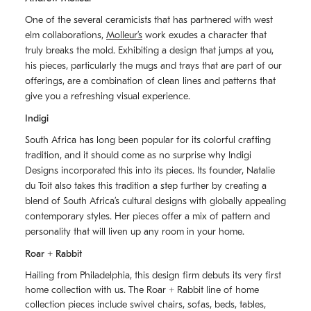
One of the several ceramicists that has partnered with west
elm collaborations,
Molleurʼs
work exudes a character that
truly breaks the mold. Exhibiting a design that jumps at you,
his pieces, particularly the mugs and trays that are part of our
offerings, are a combination of clean lines and patterns that
give you a refreshing visual experience.
Indigi
South Africa has long been popular for its colorful crafting
tradition, and it should come as no surprise why Indigi
Designs incorporated this into its pieces. Its founder, Natalie
du Toit also takes this tradition a step further by creating a
blend of South Africaʼs cultural designs with globally appealing
contemporary styles. Her pieces offer a mix of pattern and
personality that will liven up any room in your home.
Roar + Rabbit
Hailing from Philadelphia, this design firm debuts its very first
home collection with us. The
Roar + Rabbit
line of home
collection pieces include swivel chairs, sofas, beds, tables,