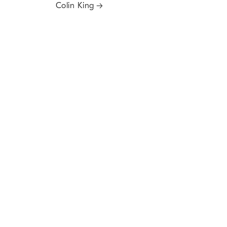
Colin King