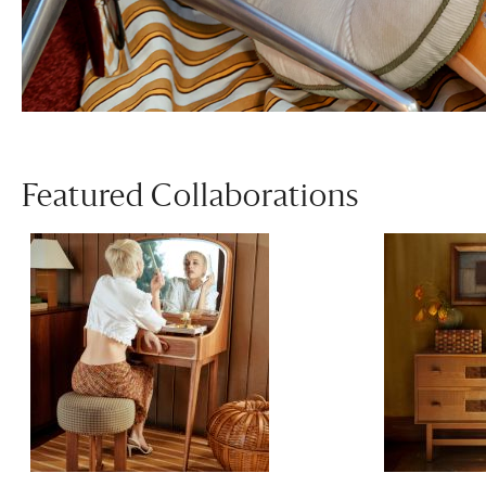
Featured Collaborations