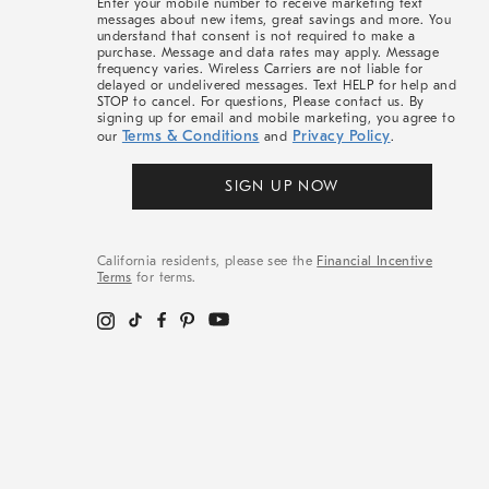
Enter your mobile number to receive marketing text
messages about new items, great savings and more. You
understand that consent is not required to make a
purchase. Message and data rates may apply. Message
frequency varies. Wireless Carriers are not liable for
delayed or undelivered messages. Text HELP for help and
STOP to cancel. For questions, Please contact us. By
signing up for email and mobile marketing, you agree to
Terms & Conditions
Privacy Policy
our
and
.
SIGN UP NOW
California residents, please see the
Financial Incentive
Terms
for terms.