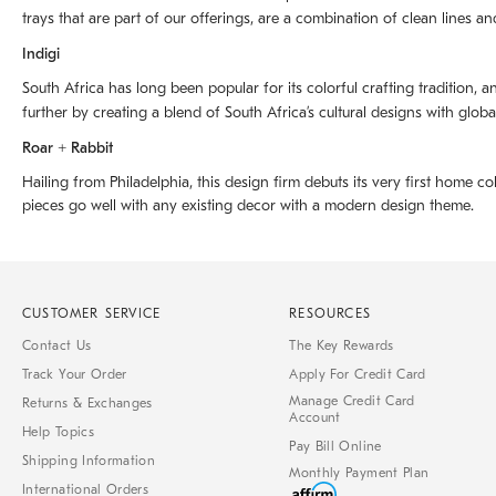
trays that are part of our offerings, are a combination of clean lines an
Indigi
South Africa has long been popular for its colorful crafting tradition, an
further by creating a blend of South Africaʼs cultural designs with glob
Roar + Rabbit
Hailing from Philadelphia, this design firm debuts its very first home co
pieces go well with any existing decor with a modern design theme.
CUSTOMER SERVICE
RESOURCES
Contact Us
The Key Rewards
Track Your Order
Apply For Credit Card
Manage Credit Card
Returns & Exchanges
Account
Help Topics
Pay Bill Online
Shipping Information
Monthly Payment Plan
International Orders