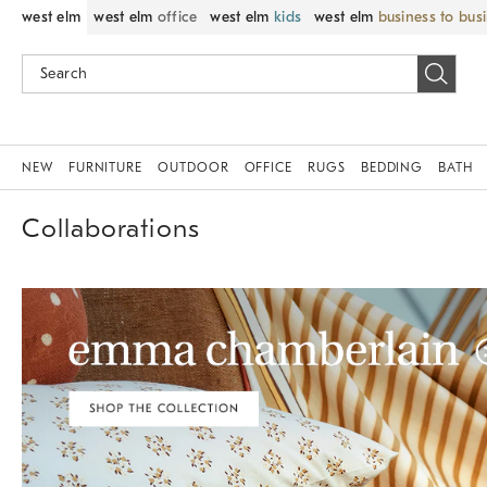
west elm
west elm
office
west elm
kids
west elm
business to bus
NEW
FURNITURE
OUTDOOR
OFFICE
RUGS
BEDDING
BATH
Collaborations