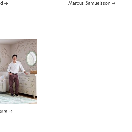
rd
Marcus Samuelsson
arra