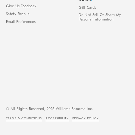
Give Us Feedback
Gift Cards
Safety Recalls
Do Not Sell Or Share My
Personal Information
Email Preferences
© All Rights Reserved, 2026 Williams-Sonoma Inc.
TERMS & CONDITIONS
ACCESSIBILITY
PRIVACY POLICY