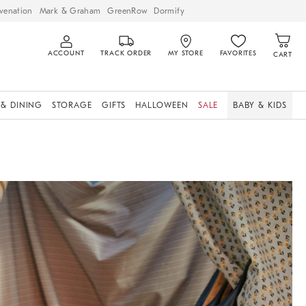
venation
Mark & Graham
GreenRow
Dormify
ACCOUNT
TRACK ORDER
MY STORE
FAVORITES
CART
 & DINING
STORAGE
GIFTS
HALLOWEEN
SALE
BABY & KIDS