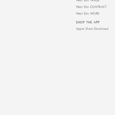
West Elm TRADE
West Elm CONTRACT
West Elm WORK
SHOP THE APP
Apple Store Download