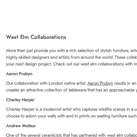
West Elm Collaborations
More than just provide you with a rich selection of stylish furniture, 
highly-skilled designers and artists from around the world. These colla
your next design project. Check out our west elm collaborations with in
Aaron Probyn
Our collaboration with London native artist,
Aaron Probyn
results in an
creates an attractive collection of tableware that has an approachabl
Charley Harper
Charley Harper is a modernist artist who captures wildlife scenes in a u
choose to adorn your walls with and in prints on seating furniture suc
Andrew Molleur
One of the several ceramicists that has partnered with west elm collab