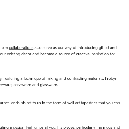
st elm
collaborations
also serve as our way of introducing gifted and
your existing decor and become a source of creative inspiration for
lity. Featuring a technique of mixing and contrasting materials, Probyn
nerware, serveware and glassware.
per lends his art to us in the form of wall art tapestries that you can
ting a design that jumps at you, his pieces, particularly the mugs and