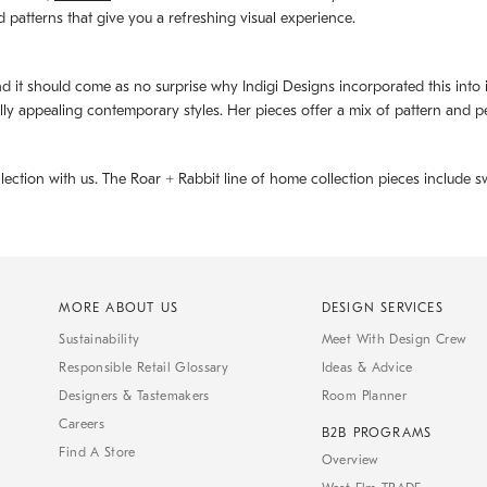
d patterns that give you a refreshing visual experience.
d it should come as no surprise why Indigi Designs incorporated this into its 
ally appealing contemporary styles. Her pieces offer a mix of pattern and p
llection with us. The
Roar + Rabbit
line of home collection pieces include sw
MORE ABOUT US
DESIGN SERVICES
Sustainability
Meet With Design Crew
Responsible Retail Glossary
Ideas & Advice
Designers & Tastemakers
Room Planner
Careers
B2B PROGRAMS
Find A Store
Overview