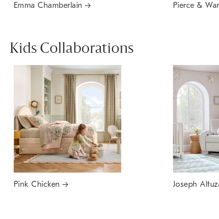
Emma Chamberlain
Pierce & Wa
Kids Collaborations
Pink Chicken
Joseph Altuz