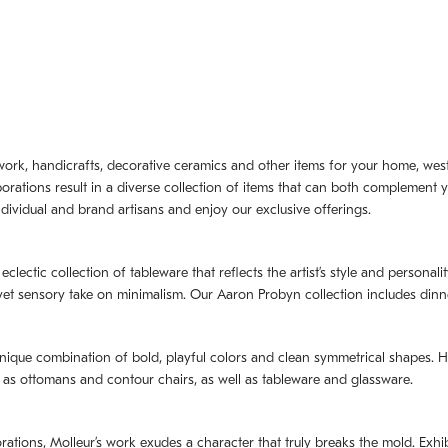
artwork, handicrafts, decorative ceramics and other items for your home, we
borations result in a diverse collection of items that can both complement 
dividual and brand artisans and enjoy our exclusive offerings.
 eclectic collection of tableware that reflects the artistʼs style and persona
e yet sensory take on minimalism. Our Aaron Probyn collection includes din
nique combination of bold, playful colors and clean symmetrical shapes. Har
h as ottomans and contour chairs, as well as tableware and glassware.
orations,
Molleurʼs
work exudes a character that truly breaks the mold. Exhibi