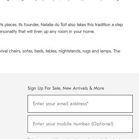
pieces. Its founder, Natalie du Toit also takes this tradition a step
ersonality that will liven up any room in your home.
ivel chairs, sofas, beds, tables, nightstands, rugs and lamps. The
Sign Up For Sale, New Arrivals & More
(required)
Sign
Enter your email address*
Up
For
Sale,
(required)
New
Enter your mobile number (Optional)
Arrivals
&
More