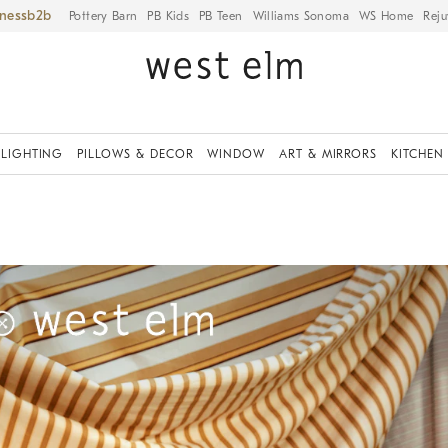
iness
Pottery Barn
PB Kids
PB Teen
Williams Sonoma
WS Home
Reju
LIGHTING
PILLOWS & DECOR
WINDOW
ART & MIRRORS
KITCHEN