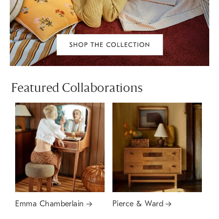
Featured Collaborations
Emma Chamberlain
Pierce & Ward