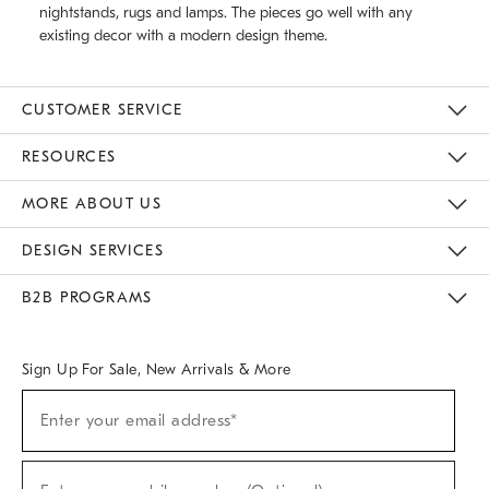
nightstands, rugs and lamps. The pieces go well with any
existing decor with a modern design theme.
CUSTOMER SERVICE
Contact Us
Track Your Order
Returns & Exchanges
Help Topics
Shipping Information
International Orders
Safety Recalls
Email Preferences
Give Us Feedback
RESOURCES
The Key Rewards
Apply For Credit Card
Manage Credit Card Account
Pay Bill Online
Monthly Payment Plan
Gift Cards
Do Not Sell Or Share My Personal Information
MORE ABOUT US
Sustainability
Responsible Retail Glossary
Designers & Tastemakers
Careers
Find A Store
DESIGN SERVICES
Meet With Design Crew
Ideas & Advice
Room Planner
B2B PROGRAMS
Overview
West Elm TRADE
West Elm CONTRACT
West Elm WORK
Sign Up For Sale, New Arrivals & More
(required)
Sign
Enter your email address*
Up
For
Sale,
(required)
New