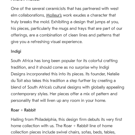
One of the several ceramicists that has partnered with west
elm collaborations,
Molleurʼs
work exudes a character that
truly breaks the mold. Exhibiting a design that jumps at you,
his pieces, particularly the mugs and trays that are part of our
offerings, are a combination of clean lines and patterns that
give you a refreshing visual experience.
Indigi
South Africa has long been popular for its colorful crafting
tradition, and it should come as no surprise why Indigi
Designs incorporated this into its pieces. Its founder, Natalie
du Toit also takes this tradition a step further by creating a
blend of South Africaʼs cultural designs with globally appealing
contemporary styles. Her pieces offer a mix of pattern and
personality that will liven up any room in your home.
Roar + Rabbit
Hailing from Philadelphia, this design firm debuts its very first
home collection with us. The
Roar + Rabbit
line of home
collection pieces include swivel chairs, sofas, beds, tables,