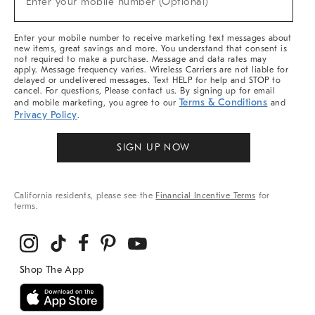
Enter your mobile number (Optional)
Arrivals
&
More
Enter your mobile number to receive marketing text messages about
new items, great savings and more. You understand that consent is
not required to make a purchase. Message and data rates may
apply. Message frequency varies. Wireless Carriers are not liable for
delayed or undelivered messages. Text HELP for help and STOP to
cancel. For questions, Please contact us. By signing up for email
Terms & Conditions
and mobile marketing, you agree to our
and
Privacy Policy
.
SIGN UP NOW
California residents, please see the
Financial Incentive Terms
for
terms.