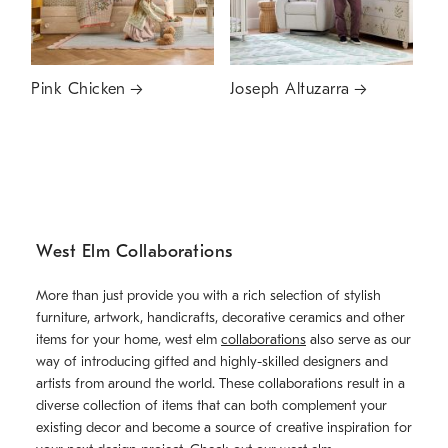
Pink Chicken
Joseph Altuzarra
West Elm Collaborations
More than just provide you with a rich selection of stylish
furniture, artwork, handicrafts, decorative ceramics and other
items for your home, west elm
collaborations
also serve as our
way of introducing gifted and highly-skilled designers and
artists from around the world. These collaborations result in a
diverse collection of items that can both complement your
existing decor and become a source of creative inspiration for