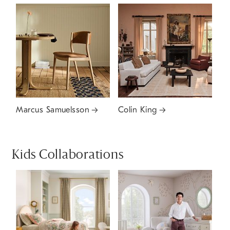
Marcus Samuelsson
Colin King
Kids Collaborations