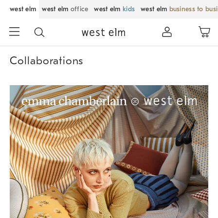
west elm
west elm
office
west elm
kids
west elm
business to bus
Collaborations