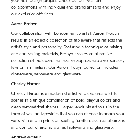
your next design project. Check out our west elm
collaborations with individual and brand artisans and enjoy
our exclusive offerings.
Aaron Probyn
Our collaboration with London native artist,
Aaron Probyn
results in an eclectic collection of tableware that reflects the
artistʼs style and personality. Featuring a technique of mixing
and contrasting materials, Probyn creates an attractive
collection of tableware that has an approachable yet sensory
take on minimalism. Our Aaron Probyn collection includes
dinnerware, serveware and glassware.
Charley Harper
Charley Harper is a modernist artist who captures wildlife
scenes in a unique combination of bold, playful colors and
clean symmetrical shapes. Harper lends his art to us in the
form of wall art tapestries that you can choose to adorn your
walls with and in prints on seating furniture such as ottomans
and contour chairs, as well as tableware and glassware.
Andrew Molleur