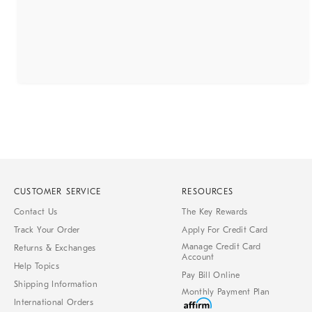
CUSTOMER SERVICE
RESOURCES
Contact Us
The Key Rewards
Track Your Order
Apply For Credit Card
Manage Credit Card
Returns & Exchanges
Account
Help Topics
Pay Bill Online
Shipping Information
Monthly Payment Plan
International Orders