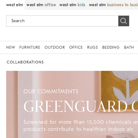
west elm
west elm
office
west elm
kids
west elm
business to bus
NEW
FURNITURE
OUTDOOR
OFFICE
RUGS
BEDDING
BATH
COLLABORATIONS
OUR COMMITMENTS
GREENGUARD Ce
Screened for more than 15,000 chemicals 
products contribute to healthier indoor air.