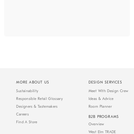
MORE ABOUT US
DESIGN SERVICES
Sustainability
Meet With Design Crew
Responsible Retail Glossary
Ideas & Advice
Designers & Tastemakers
Room Planner
Careers
B2B PROGRAMS
Find A Store
Overview
West Elm TRADE