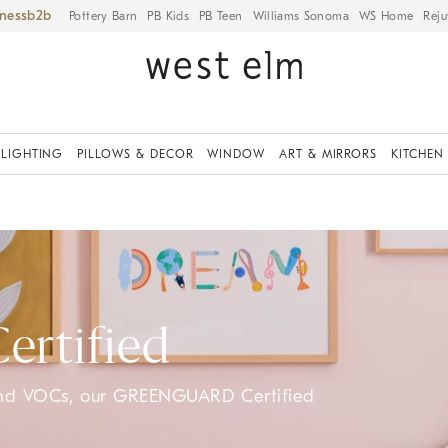
iness
Pottery Barn
PB Kids
PB Teen
Williams Sonoma
WS Home
Reju
LIGHTING
PILLOWS & DECOR
WINDOW
ART & MIRRORS
KITCHEN
rtified
and VOCs, our GREENGUARD Certified