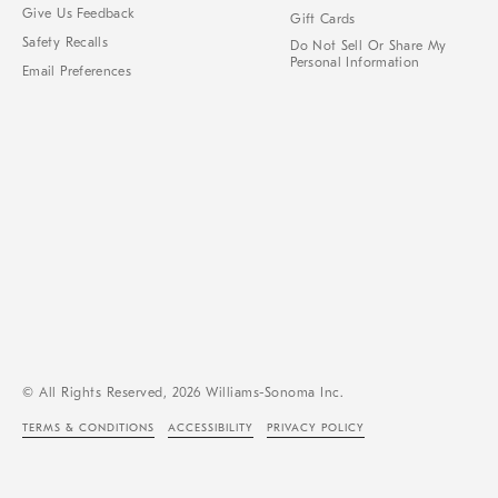
Give Us Feedback
Gift Cards
Safety Recalls
Do Not Sell Or Share My
Personal Information
Email Preferences
© All Rights Reserved, 2026 Williams-Sonoma Inc.
TERMS & CONDITIONS
ACCESSIBILITY
PRIVACY POLICY