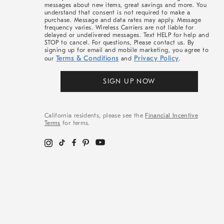
messages about new items, great savings and more. You
understand that consent is not required to make a
purchase. Message and data rates may apply. Message
frequency varies. Wireless Carriers are not liable for
delayed or undelivered messages. Text HELP for help and
STOP to cancel. For questions, Please contact us. By
signing up for email and mobile marketing, you agree to
Terms & Conditions
Privacy Policy
our
and
.
SIGN UP NOW
California residents, please see the
Financial Incentive
Terms
for terms.