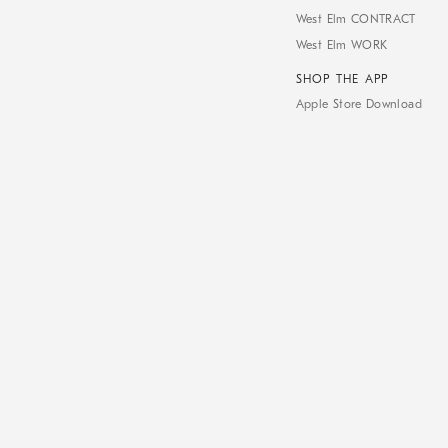
West Elm CONTRACT
West Elm WORK
SHOP THE APP
Apple Store Download