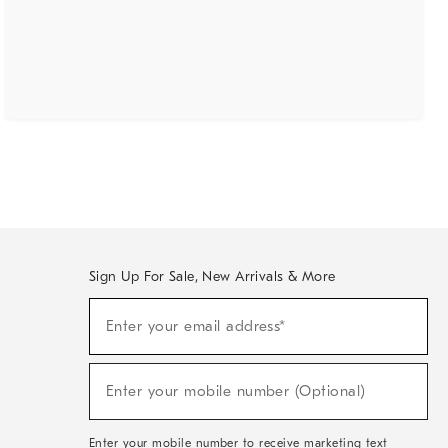
Sign Up For Sale, New Arrivals & More
(required)
Sign
Enter your email address*
Up
For
Sale,
(required)
New
Enter your mobile number (Optional)
Arrivals
&
More
Enter your mobile number to receive marketing text