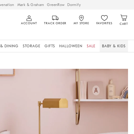
venation
Mark & Graham
GreenRow
Dormify
ACCOUNT
TRACK ORDER
MY STORE
FAVORITES
CART
 & DINING
STORAGE
GIFTS
HALLOWEEN
SALE
BABY & KIDS