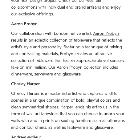
your next design project. Check out our west elm
collaborations with individual and brand artisans and enjoy
our exclusive offerings.
Aaron Probyn
Our collaboration with London native artist,
Aaron Probyn
results in an eclectic collection of tableware that reflects the
artistʼs style and personality. Featuring a technique of mixing
and contrasting materials, Probyn creates an attractive
collection of tableware that has an approachable yet sensory
take on minimalism. Our Aaron Probyn collection includes
dinnerware, serveware and glassware.
Charley Harper
Charley Harper is a modernist artist who captures wildlife
scenes in a unique combination of bold, playful colors and
clean symmetrical shapes. Harper lends his art to us in the
form of wall art tapestries that you can choose to adorn your
walls with and in prints on seating furniture such as ottomans
and contour chairs, as well as tableware and glassware.
Andrew Molleur