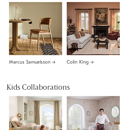
Marcus Samuelsson
Colin King
Kids Collaborations