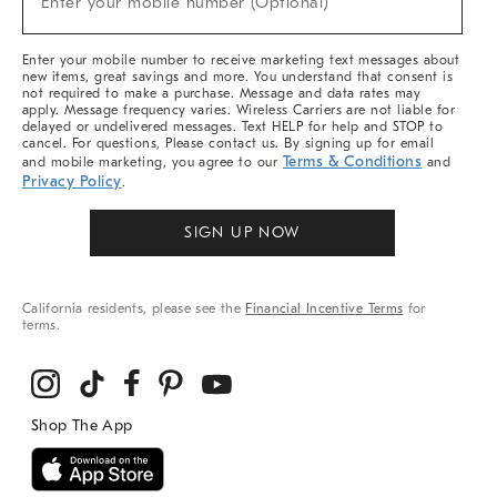
Enter your mobile number (Optional)
Arrivals
&
More
Enter your mobile number to receive marketing text messages about
new items, great savings and more. You understand that consent is
not required to make a purchase. Message and data rates may
apply. Message frequency varies. Wireless Carriers are not liable for
delayed or undelivered messages. Text HELP for help and STOP to
cancel. For questions, Please contact us. By signing up for email
Terms & Conditions
and mobile marketing, you agree to our
and
Privacy Policy
.
SIGN UP NOW
California residents, please see the
Financial Incentive Terms
for
terms.