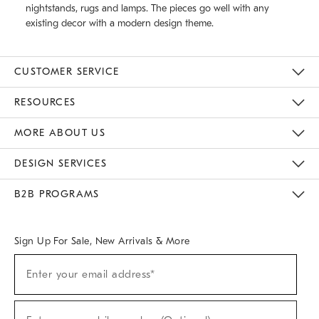
nightstands, rugs and lamps. The pieces go well with any
existing decor with a modern design theme.
CUSTOMER SERVICE
Contact Us
Track Your Order
Returns & Exchanges
Help Topics
Shipping Information
International Orders
Safety Recalls
Email Preferences
Give Us Feedback
RESOURCES
The Key Rewards
Apply For Credit Card
Manage Credit Card Account
Pay Bill Online
Monthly Payment Plan
Gift Cards
Do Not Sell Or Share My Personal Information
MORE ABOUT US
Sustainability
Responsible Retail Glossary
Designers & Tastemakers
Careers
Find A Store
DESIGN SERVICES
Meet With Design Crew
Ideas & Advice
Room Planner
B2B PROGRAMS
Overview
West Elm TRADE
West Elm CONTRACT
West Elm WORK
Sign Up For Sale, New Arrivals & More
(required)
Sign
Enter your email address*
Up
For
Sale,
(required)
New