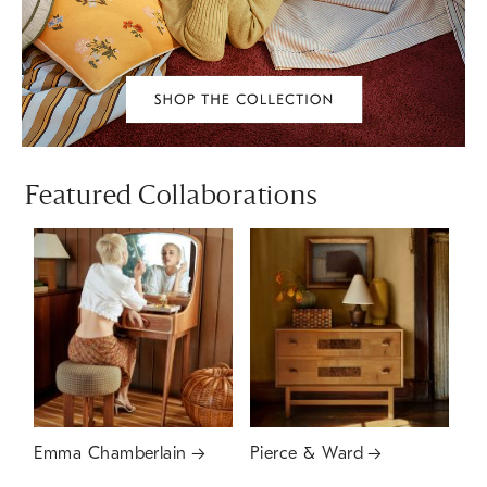
Featured Collaborations
Emma Chamberlain
Pierce & Ward