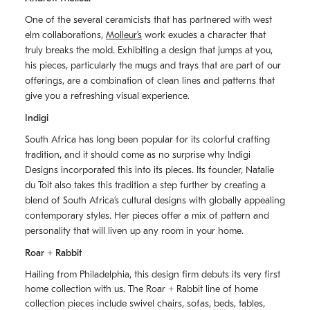
One of the several ceramicists that has partnered with west
elm collaborations,
Molleurʼs
work exudes a character that
truly breaks the mold. Exhibiting a design that jumps at you,
his pieces, particularly the mugs and trays that are part of our
offerings, are a combination of clean lines and patterns that
give you a refreshing visual experience.
Indigi
South Africa has long been popular for its colorful crafting
tradition, and it should come as no surprise why Indigi
Designs incorporated this into its pieces. Its founder, Natalie
du Toit also takes this tradition a step further by creating a
blend of South Africaʼs cultural designs with globally appealing
contemporary styles. Her pieces offer a mix of pattern and
personality that will liven up any room in your home.
Roar + Rabbit
Hailing from Philadelphia, this design firm debuts its very first
home collection with us. The
Roar + Rabbit
line of home
collection pieces include swivel chairs, sofas, beds, tables,