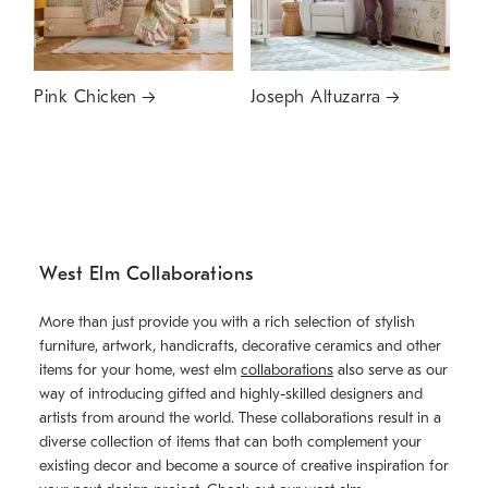
Pink Chicken
Joseph Altuzarra
West Elm Collaborations
More than just provide you with a rich selection of stylish
furniture, artwork, handicrafts, decorative ceramics and other
items for your home, west elm
collaborations
also serve as our
way of introducing gifted and highly-skilled designers and
artists from around the world. These collaborations result in a
diverse collection of items that can both complement your
existing decor and become a source of creative inspiration for