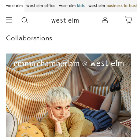
west elm
west elm
office
west elm
kids
west elm
business to bus
Collaborations