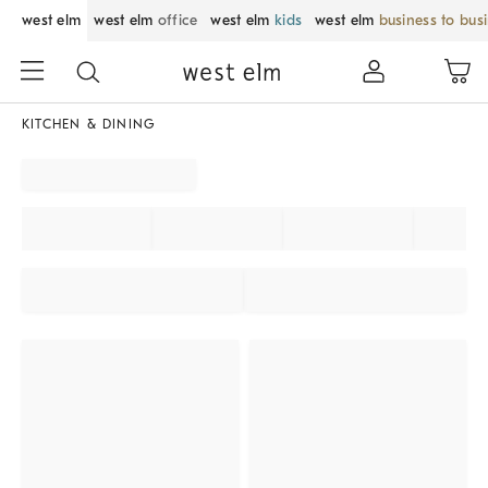
west elm
west elm
office
west elm
kids
west elm
business to bus
KITCHEN & DINING