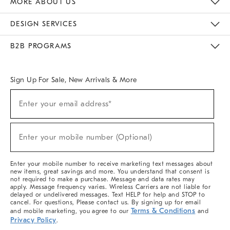
MORE ABOUT US
Sustainability
Responsible Retail Glossary
Designers & Tastemakers
Careers
Find A Store
DESIGN SERVICES
Meet With Design Crew
Ideas & Advice
Room Planner
B2B PROGRAMS
Overview
West Elm TRADE
West Elm CONTRACT
West Elm WORK
Sign Up For Sale, New Arrivals & More
(required)
Sign
Enter your email address*
Up
For
Sale,
(required)
New
Enter your mobile number (Optional)
Arrivals
&
More
Enter your mobile number to receive marketing text messages about
new items, great savings and more. You understand that consent is
not required to make a purchase. Message and data rates may
apply. Message frequency varies. Wireless Carriers are not liable for
delayed or undelivered messages. Text HELP for help and STOP to
cancel. For questions, Please contact us. By signing up for email
Terms & Conditions
and mobile marketing, you agree to our
and
Privacy Policy
.