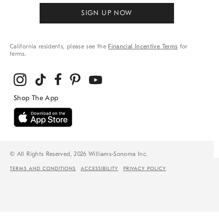
SIGN UP NOW
California residents, please see the
Financial Incentive Terms
for
terms.
© All Rights Reserved, 2026 Williams-Sonoma Inc.
TERMS AND CONDITIONS
ACCESSIBILITY
PRIVACY POLICY