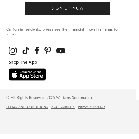
SIGN UP NOW
California residents, please see the
Financial Incentive Terms
for
terms.
© All Rights Reserved, 2026 Williams-Sonoma Inc.
TERMS AND CONDITIONS
ACCESSIBILITY
PRIVACY POLICY