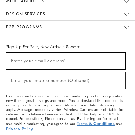
MORE ABOUT US
Sustainability
Responsible Retail Glossary
Designers & Tastemakers
Careers
Find A Store
DESIGN SERVICES
Meet With Design Crew
Ideas & Advice
Room Planner
B2B PROGRAMS
Overview
West Elm TRADE
West Elm CONTRACT
West Elm WORK
Sign Up For Sale, New Arrivals & More
(required)
Sign
Enter your email address*
Up
For
Sale,
(required)
New
Enter your mobile number (Optional)
Arrivals
&
More
Enter your mobile number to receive marketing text messages about
new items, great savings and more. You understand that consent is
not required to make a purchase. Message and data rates may
apply. Message frequency varies. Wireless Carriers are not liable for
delayed or undelivered messages. Text HELP for help and STOP to
cancel. For questions, Please contact us. By signing up for email
Terms & Conditions
and mobile marketing, you agree to our
and
Privacy Policy
.