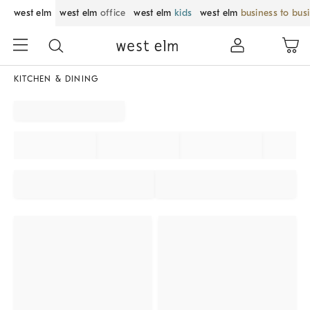
west elm
west elm
office
west elm
kids
west elm
business to bus
KITCHEN & DINING