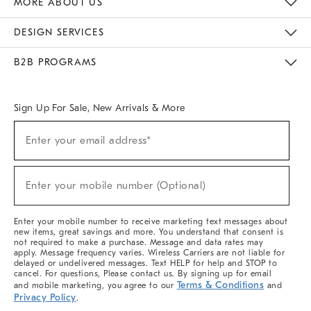
MORE ABOUT US
Sustainability
Responsible Retail Glossary
Designers & Tastemakers
Careers
Find A Store
DESIGN SERVICES
Meet With Design Crew
Ideas & Advice
Room Planner
B2B PROGRAMS
Overview
West Elm TRADE
West Elm CONTRACT
West Elm WORK
Sign Up For Sale, New Arrivals & More
(required)
Sign
Enter your email address*
Up
For
Sale,
(required)
New
Enter your mobile number (Optional)
Arrivals
&
More
Enter your mobile number to receive marketing text messages about
new items, great savings and more. You understand that consent is
not required to make a purchase. Message and data rates may
apply. Message frequency varies. Wireless Carriers are not liable for
delayed or undelivered messages. Text HELP for help and STOP to
cancel. For questions, Please contact us. By signing up for email
Terms & Conditions
and mobile marketing, you agree to our
and
Privacy Policy
.