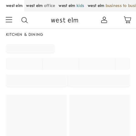
west elm
west elm
office
west elm
kids
west elm
business to bus
KITCHEN & DINING