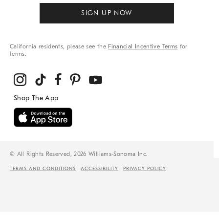
SIGN UP NOW
California residents, please see the
Financial Incentive Terms
for
terms.
© All Rights Reserved, 2026 Williams-Sonoma Inc.
TERMS AND CONDITIONS
ACCESSIBILITY
PRIVACY POLICY