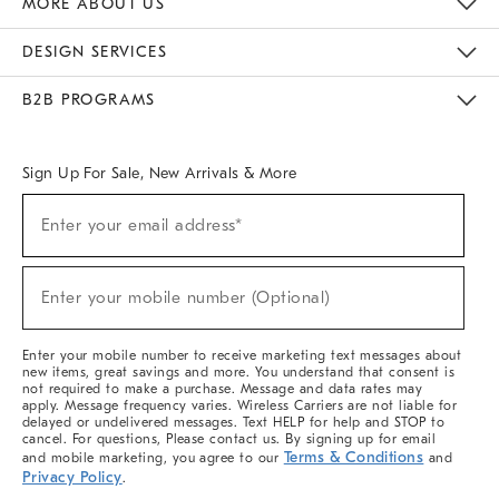
MORE ABOUT US
Sustainability
Responsible Retail Glossary
Designers & Tastemakers
Careers
Find A Store
DESIGN SERVICES
Meet With Design Crew
Ideas & Advice
Room Planner
B2B PROGRAMS
Overview
West Elm TRADE
West Elm CONTRACT
West Elm WORK
Sign Up For Sale, New Arrivals & More
(required)
Sign
Enter your email address*
Up
For
Sale,
(required)
New
Enter your mobile number (Optional)
Arrivals
&
More
Enter your mobile number to receive marketing text messages about
new items, great savings and more. You understand that consent is
not required to make a purchase. Message and data rates may
apply. Message frequency varies. Wireless Carriers are not liable for
delayed or undelivered messages. Text HELP for help and STOP to
cancel. For questions, Please contact us. By signing up for email
Terms & Conditions
and mobile marketing, you agree to our
and
Privacy Policy
.