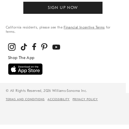
SIGN UP NOW
California residents, please see the
Financial Incentive Terms
for
terms.
© All Rights Reserved, 2026 Williams-Sonoma Inc.
TERMS AND CONDITIONS
ACCESSIBILITY
PRIVACY POLICY