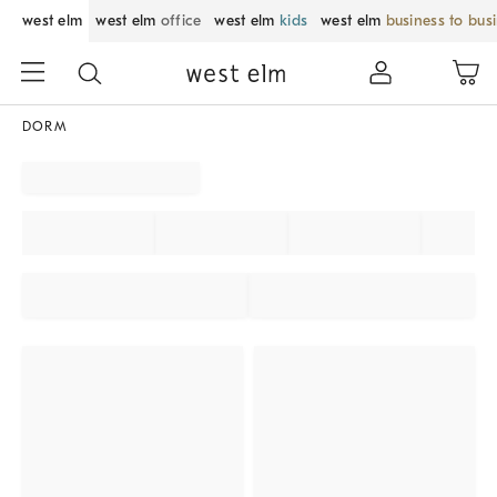
west elm
west elm
office
west elm
kids
west elm
business to bus
DORM