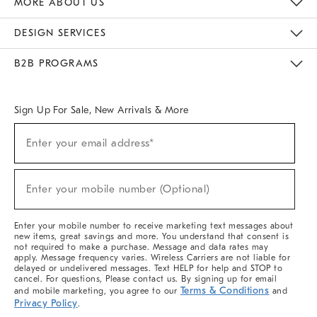
MORE ABOUT US
Sustainability
Responsible Retail Glossary
Designers & Tastemakers
Careers
Find A Store
DESIGN SERVICES
Meet With Design Crew
Ideas & Advice
Room Planner
B2B PROGRAMS
Overview
West Elm TRADE
West Elm CONTRACT
West Elm WORK
Sign Up For Sale, New Arrivals & More
(required)
Sign
Enter your email address*
Up
For
Sale,
(required)
New
Enter your mobile number (Optional)
Arrivals
&
More
Enter your mobile number to receive marketing text messages about
new items, great savings and more. You understand that consent is
not required to make a purchase. Message and data rates may
apply. Message frequency varies. Wireless Carriers are not liable for
delayed or undelivered messages. Text HELP for help and STOP to
cancel. For questions, Please contact us. By signing up for email
Terms & Conditions
and mobile marketing, you agree to our
and
Privacy Policy
.