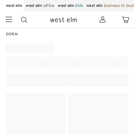
west elm
west elm
office
west elm
kids
west elm
business to bus
DORM