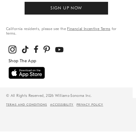
SIGN UP NOW
California residents, please see the
Financial Incentive Terms
for
terms.
© All Rights Reserved, 2026 Williams-Sonoma Inc.
TERMS AND CONDITIONS
ACCESSIBILITY
PRIVACY POLICY