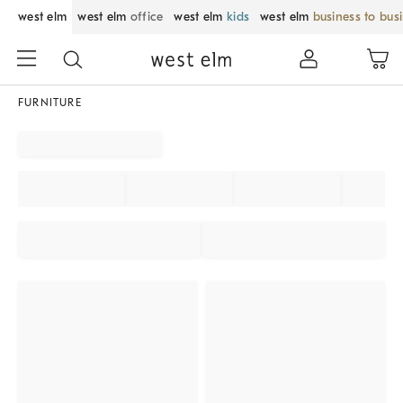
west elm
west elm
office
west elm
kids
west elm
business to bus
FURNITURE