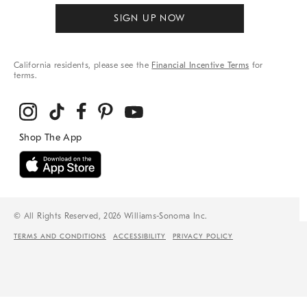
SIGN UP NOW
California residents, please see the
Financial Incentive Terms
for
terms.
© All Rights Reserved, 2026 Williams-Sonoma Inc.
TERMS AND CONDITIONS
ACCESSIBILITY
PRIVACY POLICY