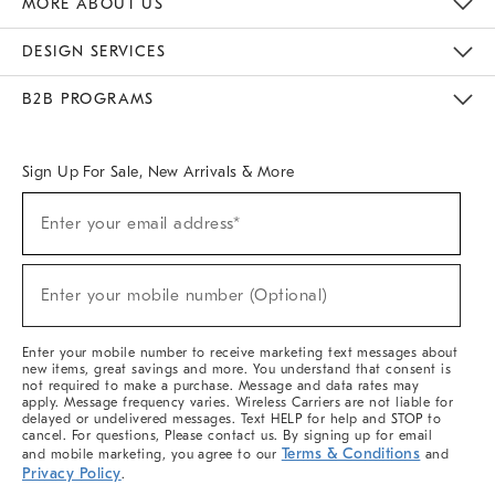
MORE ABOUT US
Sustainability
Responsible Retail Glossary
Designers & Tastemakers
Careers
Find A Store
DESIGN SERVICES
Meet With Design Crew
Ideas & Advice
Room Planner
B2B PROGRAMS
Overview
West Elm TRADE
West Elm CONTRACT
West Elm WORK
Sign Up For Sale, New Arrivals & More
(required)
Sign
Enter your email address*
Up
For
Sale,
(required)
New
Enter your mobile number (Optional)
Arrivals
&
More
Enter your mobile number to receive marketing text messages about
new items, great savings and more. You understand that consent is
not required to make a purchase. Message and data rates may
apply. Message frequency varies. Wireless Carriers are not liable for
delayed or undelivered messages. Text HELP for help and STOP to
cancel. For questions, Please contact us. By signing up for email
Terms & Conditions
and mobile marketing, you agree to our
and
Privacy Policy
.