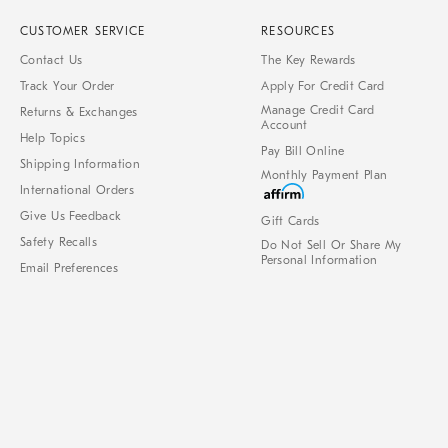
CUSTOMER SERVICE
RESOURCES
Contact Us
The Key Rewards
Track Your Order
Apply For Credit Card
Manage Credit Card
Returns & Exchanges
Account
Help Topics
Pay Bill Online
Shipping Information
Monthly Payment Plan
International Orders
Give Us Feedback
Gift Cards
Safety Recalls
Do Not Sell Or Share My
Personal Information
Email Preferences