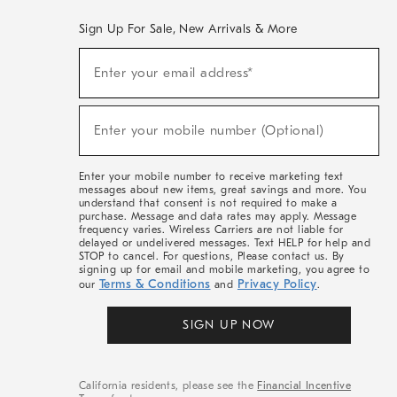
Sign Up For Sale, New Arrivals & More
(required)
Sign
Enter your email address*
Up
For
Sale,
(required)
New
Enter your mobile number (Optional)
Arrivals
&
More
Enter your mobile number to receive marketing text
messages about new items, great savings and more. You
understand that consent is not required to make a
purchase. Message and data rates may apply. Message
frequency varies. Wireless Carriers are not liable for
delayed or undelivered messages. Text HELP for help and
STOP to cancel. For questions, Please contact us. By
signing up for email and mobile marketing, you agree to
Terms & Conditions
Privacy Policy
our
and
.
SIGN UP NOW
California residents, please see the
Financial Incentive