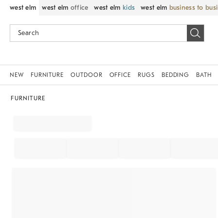
west elm
west elm
office
west elm
kids
west elm
business to bus
NEW
FURNITURE
OUTDOOR
OFFICE
RUGS
BEDDING
BATH
FURNITURE