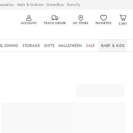
venation
Mark & Graham
GreenRow
Dormify
ACCOUNT
TRACK ORDER
MY STORE
FAVORITES
CART
 & DINING
STORAGE
GIFTS
HALLOWEEN
SALE
BABY & KIDS