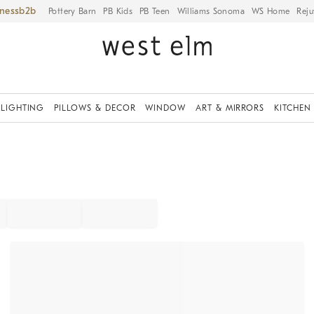
iness
Pottery Barn
PB Kids
PB Teen
Williams Sonoma
WS Home
Reju
LIGHTING
PILLOWS & DECOR
WINDOW
ART & MIRRORS
KITCHEN