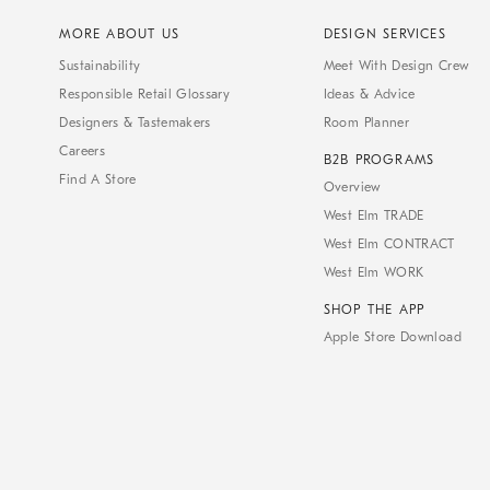
MORE ABOUT US
DESIGN SERVICES
Sustainability
Meet With Design Crew
Responsible Retail Glossary
Ideas & Advice
Designers & Tastemakers
Room Planner
Careers
B2B PROGRAMS
Find A Store
Overview
West Elm TRADE
West Elm CONTRACT
West Elm WORK
SHOP THE APP
Apple Store Download