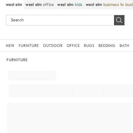
west elm
west elm
office
west elm
kids
west elm
business to bus
NEW
FURNITURE
OUTDOOR
OFFICE
RUGS
BEDDING
BATH
FURNITURE