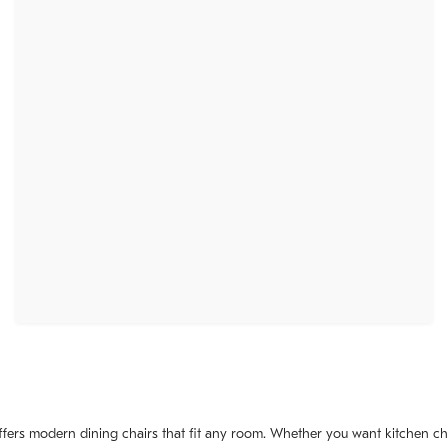
ffers modern dining chairs that fit any room. Whether you want kitchen cha