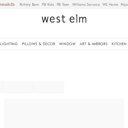
iness
Pottery Barn
PB Kids
PB Teen
Williams Sonoma
WS Home
Reju
LIGHTING
PILLOWS & DECOR
WINDOW
ART & MIRRORS
KITCHEN