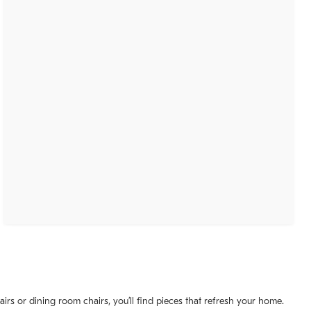
irs or dining room chairs, you’ll find pieces that refresh your home.