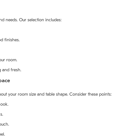
nd needs. Our selection includes:
d finishes.
your room.
g and fresh.
pace
about your room size and table shape. Consider these points:
look.
s.
ouch.
el.