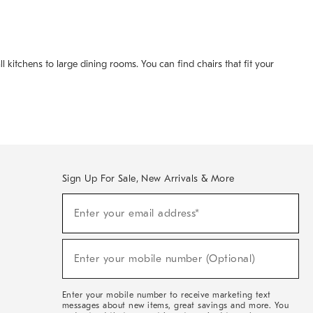
 kitchens to large dining rooms. You can find chairs that fit your
Sign Up For Sale, New Arrivals & More
(required)
Sign
Enter your email address*
Up
For
Sale,
(required)
New
Enter your mobile number (Optional)
Arrivals
&
More
Enter your mobile number to receive marketing text
messages about new items, great savings and more. You