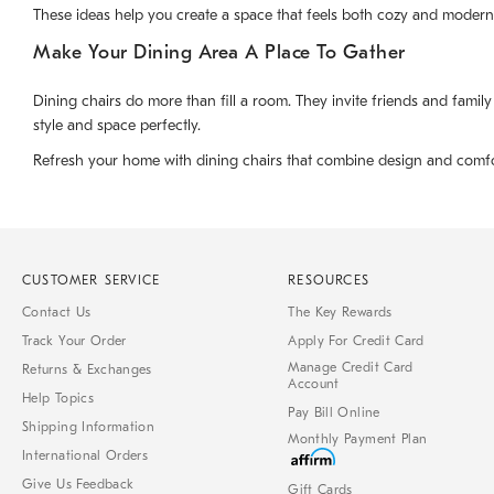
These ideas help you create a space that feels both cozy and modern
Make Your Dining Area A Place To Gather
Dining chairs do more than fill a room. They invite friends and family
style and space perfectly.
Refresh your home with dining chairs that combine design and comfort. 
CUSTOMER SERVICE
RESOURCES
Contact Us
The Key Rewards
Track Your Order
Apply For Credit Card
Manage Credit Card
Returns & Exchanges
Account
Help Topics
Pay Bill Online
Shipping Information
Monthly Payment Plan
International Orders
Give Us Feedback
Gift Cards