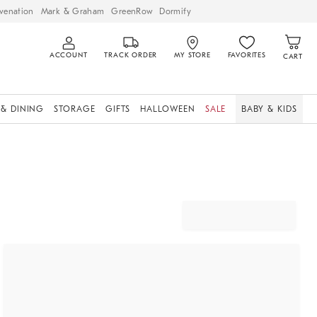
venation
Mark & Graham
GreenRow
Dormify
ACCOUNT
TRACK ORDER
MY STORE
FAVORITES
CART
 & DINING
STORAGE
GIFTS
HALLOWEEN
SALE
BABY & KIDS