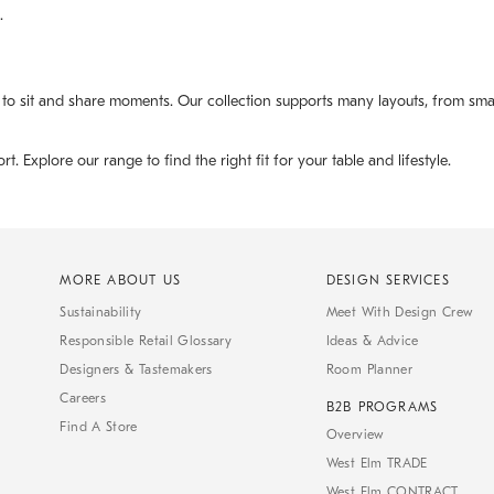
.
 to sit and share moments. Our collection supports many layouts, from small
Explore our range to find the right fit for your table and lifestyle.
MORE ABOUT US
DESIGN SERVICES
Sustainability
Meet With Design Crew
Responsible Retail Glossary
Ideas & Advice
Designers & Tastemakers
Room Planner
Careers
B2B PROGRAMS
Find A Store
Overview
West Elm TRADE
West Elm CONTRACT