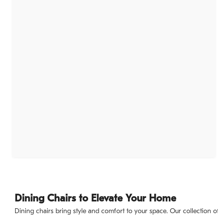
Dining Chairs to Elevate Your Home
Dining chairs bring style and comfort to your space. Our collection o