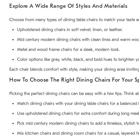
Explore A Wide Range Of Styles And Materials
Choose from many types of dining table chairs to match your taste a
Upholstered dining chairs in soft velvet, linen, or leather.
Mid century modern dining chairs with clean lines and warm woo
Metal and wood frame chairs for a sleek, modern look.
Color options like gray, white, black, and bold hues to brighten 
Each chair blends comfort with style, making your dining area invitin
How To Choose The Right Dining Chairs For Your S
Picking the perfect dining chairs can be easy with a few tips. Think 
Match dining chairs with your dining table chairs for a balanced 
Use upholstered dining chairs for extra comfort during long meal
Pick mid century modern dining chairs to add a timeless, stylish t
Mix kitchen chairs and dining room chairs for a casual, layered fe