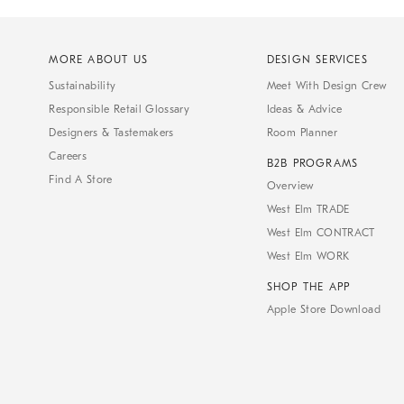
MORE ABOUT US
DESIGN SERVICES
Sustainability
Meet With Design Crew
Responsible Retail Glossary
Ideas & Advice
Designers & Tastemakers
Room Planner
Careers
B2B PROGRAMS
Find A Store
Overview
West Elm TRADE
West Elm CONTRACT
West Elm WORK
SHOP THE APP
Apple Store Download