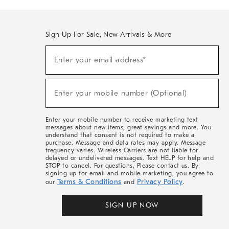
Sign Up For Sale, New Arrivals & More
(required)
Sign
Enter your email address*
Up
For
Sale,
(required)
New
Enter your mobile number (Optional)
Arrivals
&
More
Enter your mobile number to receive marketing text
messages about new items, great savings and more. You
understand that consent is not required to make a
purchase. Message and data rates may apply. Message
frequency varies. Wireless Carriers are not liable for
delayed or undelivered messages. Text HELP for help and
STOP to cancel. For questions, Please contact us. By
signing up for email and mobile marketing, you agree to
Terms & Conditions
Privacy Policy
our
and
.
SIGN UP NOW