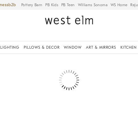
iness
Pottery Barn
PB Kids
PB Teen
Williams Sonoma
WS Home
Reju
LIGHTING
PILLOWS & DECOR
WINDOW
ART & MIRRORS
KITCHEN