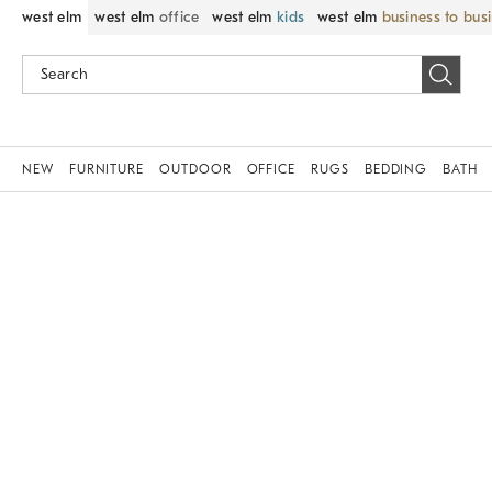
west elm
west elm
office
west elm
kids
west elm
business to bus
NEW
FURNITURE
OUTDOOR
OFFICE
RUGS
BEDDING
BATH