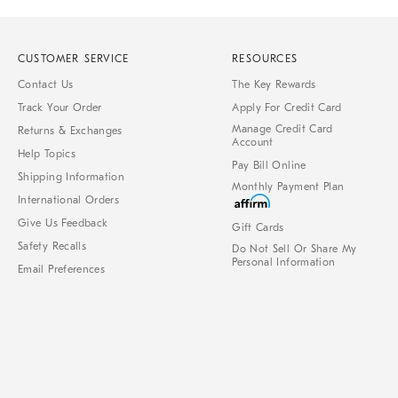
CUSTOMER SERVICE
RESOURCES
Contact Us
The Key Rewards
Track Your Order
Apply For Credit Card
Manage Credit Card
Returns & Exchanges
Account
Help Topics
Pay Bill Online
Shipping Information
Monthly Payment Plan
International Orders
Give Us Feedback
Gift Cards
Safety Recalls
Do Not Sell Or Share My
Personal Information
Email Preferences