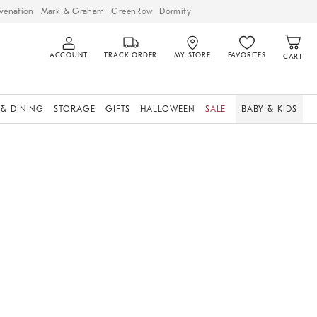
venation
Mark & Graham
GreenRow
Dormify
ACCOUNT
TRACK ORDER
MY STORE
FAVORITES
CART
 & DINING
STORAGE
GIFTS
HALLOWEEN
SALE
BABY & KIDS