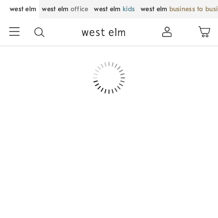
west elm
west elm
office
west elm
kids
west elm
business to bus