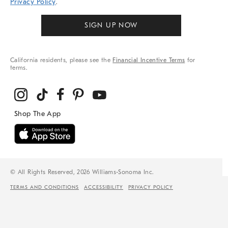
Privacy Policy
.
SIGN UP NOW
California residents, please see the
Financial Incentive Terms
for
terms.
© All Rights Reserved, 2026 Williams-Sonoma Inc.
TERMS AND CONDITIONS
ACCESSIBILITY
PRIVACY POLICY