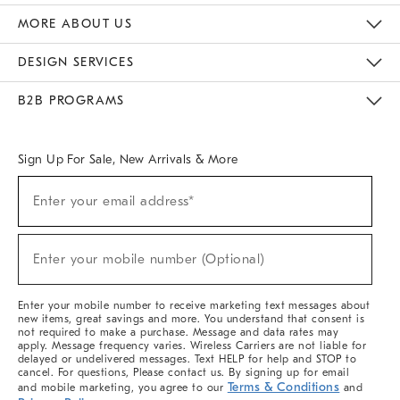
The Key Rewards
Apply For Credit Card
Manage Credit Card Account
Pay Bill Online
Monthly Payment Plan
Gift Cards
Do Not Sell Or Share My Personal Information
MORE ABOUT US
Sustainability
Responsible Retail Glossary
Designers & Tastemakers
Careers
Find A Store
DESIGN SERVICES
Meet With Design Crew
Ideas & Advice
Room Planner
B2B PROGRAMS
Overview
West Elm TRADE
West Elm CONTRACT
West Elm WORK
Sign Up For Sale, New Arrivals & More
(required)
Sign
Enter your email address*
Up
For
Sale,
(required)
New
Enter your mobile number (Optional)
Arrivals
&
More
Enter your mobile number to receive marketing text messages about
new items, great savings and more. You understand that consent is
not required to make a purchase. Message and data rates may
apply. Message frequency varies. Wireless Carriers are not liable for
delayed or undelivered messages. Text HELP for help and STOP to
cancel. For questions, Please contact us. By signing up for email
Terms & Conditions
and mobile marketing, you agree to our
and