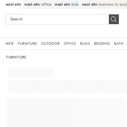
west elm
west elm
office
west elm
kids
west elm
business to bus
NEW
FURNITURE
OUTDOOR
OFFICE
RUGS
BEDDING
BATH
FURNITURE