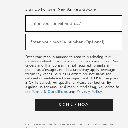
Sign Up For Sale, New Arrivals & More
(required)
Sign
Enter your email address*
Up
For
Sale,
(required)
New
Enter your mobile number (Optional)
Arrivals
&
More
Enter your mobile number to receive marketing text
messages about new items, great savings and more. You
understand that consent is not required to make a
purchase. Message and data rates may apply. Message
frequency varies. Wireless Carriers are not liable for
delayed or undelivered messages. Text HELP for help and
STOP to cancel. For questions, Please contact us. By
signing up for email and mobile marketing, you agree to
Terms & Conditions
Privacy Policy
our
and
.
SIGN UP NOW
California residents, please see the
Financial Incentive