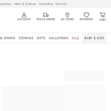
venation
Mark & Graham
GreenRow
Dormify
ACCOUNT
TRACK ORDER
MY STORE
FAVORITES
CART
 & DINING
STORAGE
GIFTS
HALLOWEEN
SALE
BABY & KIDS