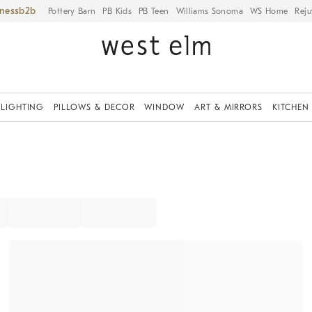
iness
Pottery Barn
PB Kids
PB Teen
Williams Sonoma
WS Home
Reju
LIGHTING
PILLOWS & DECOR
WINDOW
ART & MIRRORS
KITCHEN