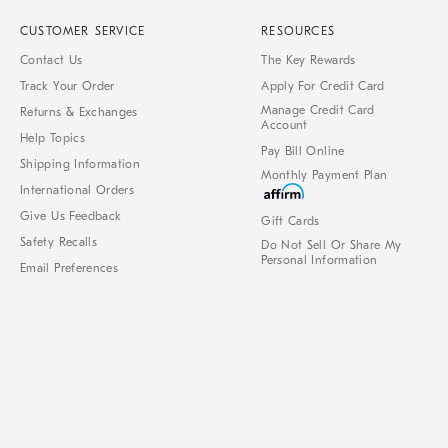
CUSTOMER SERVICE
RESOURCES
Contact Us
The Key Rewards
Track Your Order
Apply For Credit Card
Manage Credit Card
Returns & Exchanges
Account
Help Topics
Pay Bill Online
Shipping Information
Monthly Payment Plan
International Orders
Give Us Feedback
Gift Cards
Safety Recalls
Do Not Sell Or Share My
Personal Information
Email Preferences