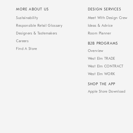
MORE ABOUT US
DESIGN SERVICES
Sustainability
Meet With Design Crew
Responsible Retail Glossary
Ideas & Advice
Designers & Tastemakers
Room Planner
Careers
B2B PROGRAMS
Find A Store
Overview
West Elm TRADE
West Elm CONTRACT
West Elm WORK
SHOP THE APP
Apple Store Download