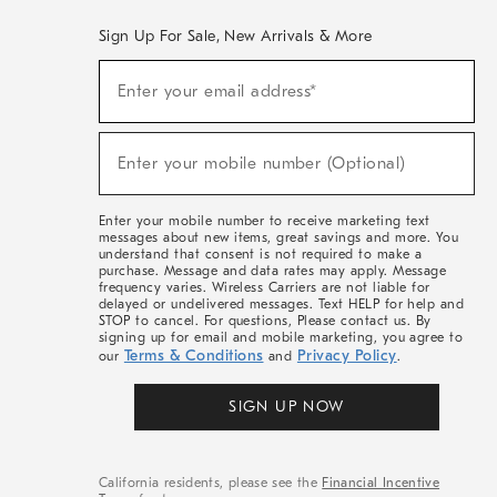
Sign Up For Sale, New Arrivals & More
(required)
Sign
Enter your email address*
Up
For
Sale,
(required)
New
Enter your mobile number (Optional)
Arrivals
&
More
Enter your mobile number to receive marketing text
messages about new items, great savings and more. You
understand that consent is not required to make a
purchase. Message and data rates may apply. Message
frequency varies. Wireless Carriers are not liable for
delayed or undelivered messages. Text HELP for help and
STOP to cancel. For questions, Please contact us. By
signing up for email and mobile marketing, you agree to
Terms & Conditions
Privacy Policy
our
and
.
SIGN UP NOW
California residents, please see the
Financial Incentive