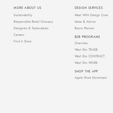
MORE ABOUT US
DESIGN SERVICES
Sustainability
Meet With Design Crew
Responsible Retail Glossary
Ideas & Advice
Designers & Tastemakers
Room Planner
Careers
B2B PROGRAMS
Find A Store
Overview
West Elm TRADE
West Elm CONTRACT
West Elm WORK
SHOP THE APP
Apple Store Download