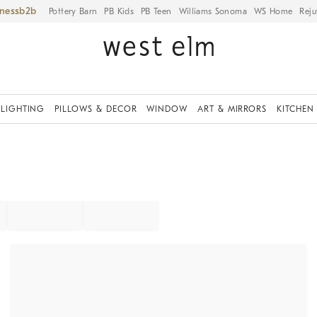
iness
Pottery Barn
PB Kids
PB Teen
Williams Sonoma
WS Home
Reju
LIGHTING
PILLOWS & DECOR
WINDOW
ART & MIRRORS
KITCHEN