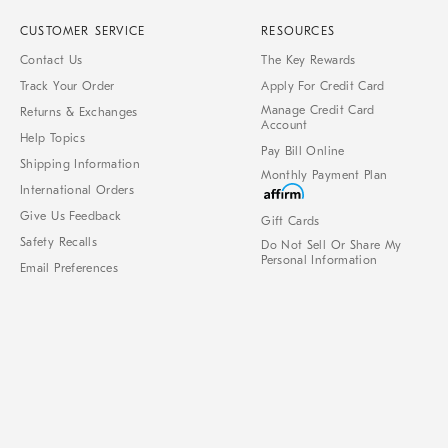
CUSTOMER SERVICE
RESOURCES
Contact Us
The Key Rewards
Track Your Order
Apply For Credit Card
Manage Credit Card
Returns & Exchanges
Account
Help Topics
Pay Bill Online
Shipping Information
Monthly Payment Plan
International Orders
Give Us Feedback
Gift Cards
Safety Recalls
Do Not Sell Or Share My
Personal Information
Email Preferences