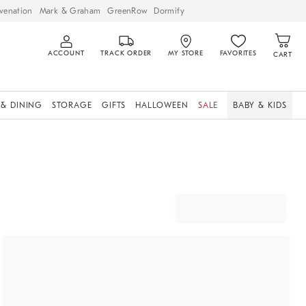
venation
Mark & Graham
GreenRow
Dormify
ACCOUNT
TRACK ORDER
MY STORE
FAVORITES
CART
 & DINING
STORAGE
GIFTS
HALLOWEEN
SALE
BABY & KIDS