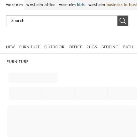
west elm
west elm
office
west elm
kids
west elm
business to bus
NEW
FURNITURE
OUTDOOR
OFFICE
RUGS
BEDDING
BATH
FURNITURE