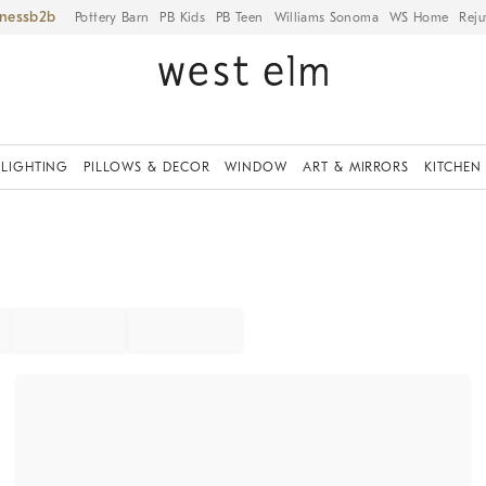
iness
Pottery Barn
PB Kids
PB Teen
Williams Sonoma
WS Home
Reju
LIGHTING
PILLOWS & DECOR
WINDOW
ART & MIRRORS
KITCHEN