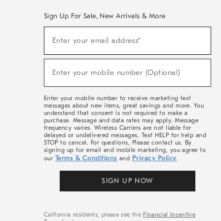
Sign Up For Sale, New Arrivals & More
(required)
Sign
Enter your email address*
Up
For
Sale,
(required)
New
Enter your mobile number (Optional)
Arrivals
&
More
Enter your mobile number to receive marketing text
messages about new items, great savings and more. You
understand that consent is not required to make a
purchase. Message and data rates may apply. Message
frequency varies. Wireless Carriers are not liable for
delayed or undelivered messages. Text HELP for help and
STOP to cancel. For questions, Please contact us. By
signing up for email and mobile marketing, you agree to
Terms & Conditions
Privacy Policy
our
and
.
SIGN UP NOW
California residents, please see the
Financial Incentive