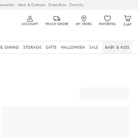
venation
Mark & Graham
GreenRow
Dormify
ACCOUNT
TRACK ORDER
MY STORE
FAVORITES
CART
 & DINING
STORAGE
GIFTS
HALLOWEEN
SALE
BABY & KIDS