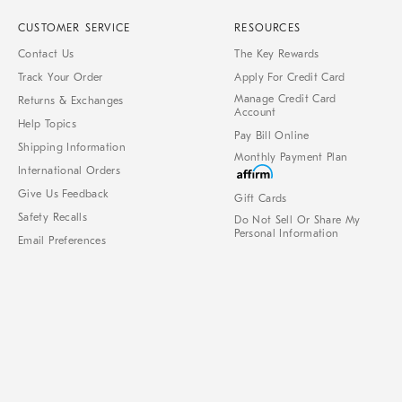
CUSTOMER SERVICE
RESOURCES
Contact Us
The Key Rewards
Track Your Order
Apply For Credit Card
Manage Credit Card
Returns & Exchanges
Account
Help Topics
Pay Bill Online
Shipping Information
Monthly Payment Plan
International Orders
Give Us Feedback
Gift Cards
Safety Recalls
Do Not Sell Or Share My
Personal Information
Email Preferences