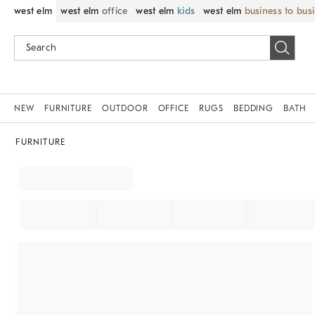
west elm
west elm
office
west elm
kids
west elm
business to bus
NEW
FURNITURE
OUTDOOR
OFFICE
RUGS
BEDDING
BATH
FURNITURE