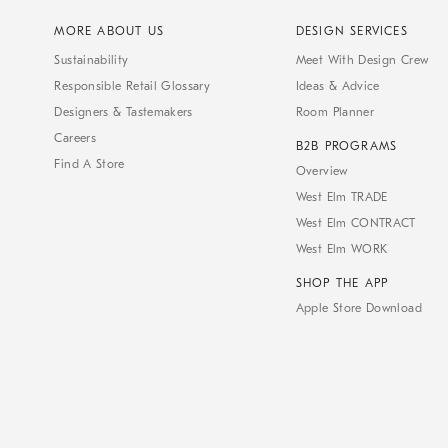
MORE ABOUT US
DESIGN SERVICES
Sustainability
Meet With Design Crew
Responsible Retail Glossary
Ideas & Advice
Designers & Tastemakers
Room Planner
Careers
B2B PROGRAMS
Find A Store
Overview
West Elm TRADE
West Elm CONTRACT
West Elm WORK
SHOP THE APP
Apple Store Download