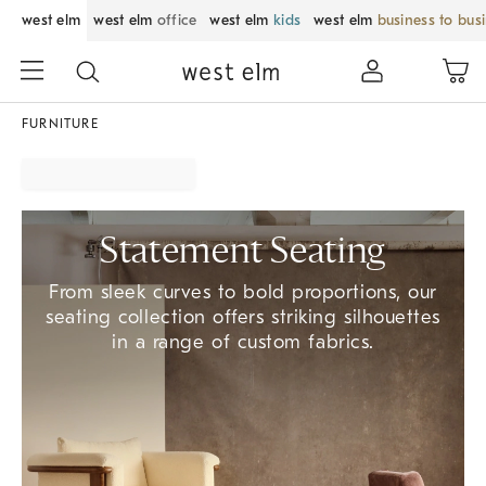
west elm
west elm
office
west elm
kids
west elm
business to bus
FURNITURE
Statement Seating
From sleek curves to bold proportions, our
seating collection offers striking silhouettes
in a range of custom fabrics.