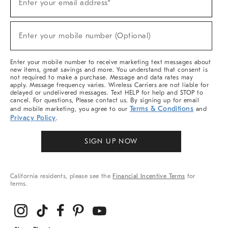
Enter your email address*
Up
For
Sale,
(required)
New
Enter your mobile number (Optional)
Arrivals
&
More
Enter your mobile number to receive marketing text messages about
new items, great savings and more. You understand that consent is
not required to make a purchase. Message and data rates may
apply. Message frequency varies. Wireless Carriers are not liable for
delayed or undelivered messages. Text HELP for help and STOP to
cancel. For questions, Please contact us. By signing up for email
Terms & Conditions
and mobile marketing, you agree to our
and
Privacy Policy
.
SIGN UP NOW
California residents, please see the
Financial Incentive Terms
for
terms.