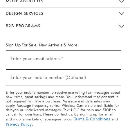
MORE ABOUT US
Sustainability
Responsible Retail Glossary
Designers & Tastemakers
Careers
Find A Store
DESIGN SERVICES
Meet With Design Crew
Ideas & Advice
Room Planner
B2B PROGRAMS
Overview
West Elm TRADE
West Elm CONTRACT
West Elm WORK
Sign Up For Sale, New Arrivals & More
(required)
Sign
Enter your email address*
Up
For
Sale,
(required)
New
Enter your mobile number (Optional)
Arrivals
&
More
Enter your mobile number to receive marketing text messages about
new items, great savings and more. You understand that consent is
not required to make a purchase. Message and data rates may
apply. Message frequency varies. Wireless Carriers are not liable for
delayed or undelivered messages. Text HELP for help and STOP to
cancel. For questions, Please contact us. By signing up for email
Terms & Conditions
and mobile marketing, you agree to our
and
Privacy Policy
.