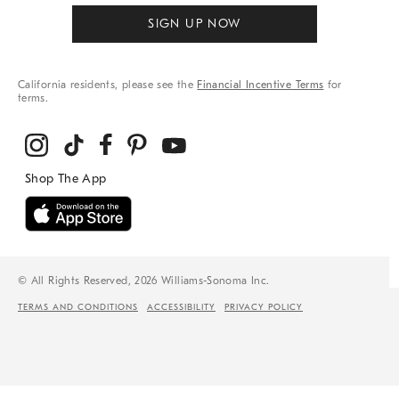
SIGN UP NOW
California residents, please see the
Financial Incentive Terms
for
terms.
© All Rights Reserved, 2026 Williams-Sonoma Inc.
TERMS AND CONDITIONS
ACCESSIBILITY
PRIVACY POLICY