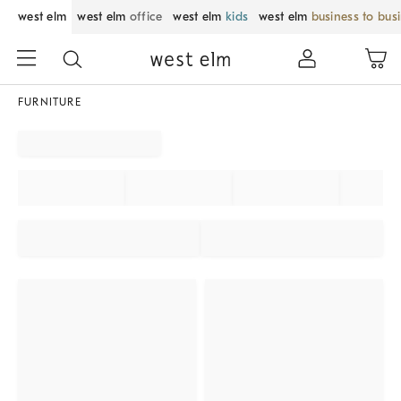
west elm
west elm
office
west elm
kids
west elm
business to bus
FURNITURE