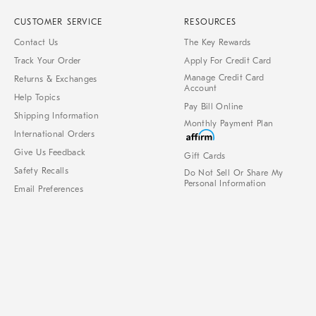
CUSTOMER SERVICE
RESOURCES
Contact Us
The Key Rewards
Track Your Order
Apply For Credit Card
Manage Credit Card
Returns & Exchanges
Account
Help Topics
Pay Bill Online
Shipping Information
Monthly Payment Plan
International Orders
Give Us Feedback
Gift Cards
Safety Recalls
Do Not Sell Or Share My
Personal Information
Email Preferences