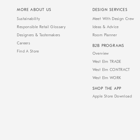
MORE ABOUT US
DESIGN SERVICES
Sustainability
Meet With Design Crew
Responsible Retail Glossary
Ideas & Advice
Designers & Tastemakers
Room Planner
Careers
B2B PROGRAMS
Find A Store
Overview
West Elm TRADE
West Elm CONTRACT
West Elm WORK
SHOP THE APP
Apple Store Download