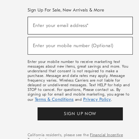
Sign Up For Sale, New Arrivals & More
(required)
Sign
Enter your email address*
Up
For
Sale,
(required)
New
Enter your mobile number (Optional)
Arrivals
&
More
Enter your mobile number to receive marketing text
messages about new items, great savings and more. You
understand that consent is not required to make a
purchase. Message and data rates may apply. Message
frequency varies. Wireless Carriers are not liable for
delayed or undelivered messages. Text HELP for help and
STOP to cancel. For questions, Please contact us. By
signing up for email and mobile marketing, you agree to
Terms & Conditions
Privacy Policy
our
and
.
SIGN UP NOW
California residents, please see the
Financial Incentive