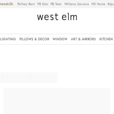
iness
Pottery Barn
PB Kids
PB Teen
Williams Sonoma
WS Home
Reju
LIGHTING
PILLOWS & DECOR
WINDOW
ART & MIRRORS
KITCHEN