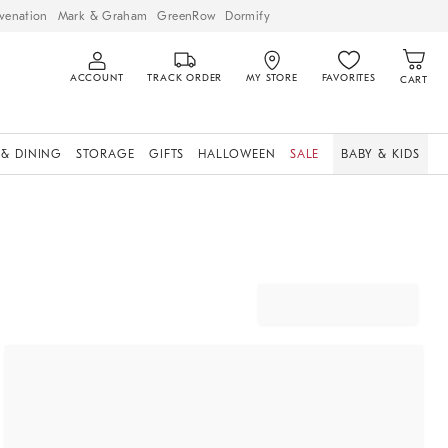
venation
Mark & Graham
GreenRow
Dormify
ACCOUNT
TRACK ORDER
MY STORE
FAVORITES
CART
 & DINING
STORAGE
GIFTS
HALLOWEEN
SALE
BABY & KIDS