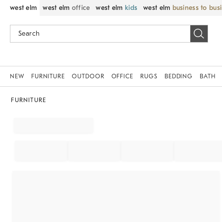
west elm
west elm
office
west elm
kids
west elm
business to bus
NEW
FURNITURE
OUTDOOR
OFFICE
RUGS
BEDDING
BATH
FURNITURE