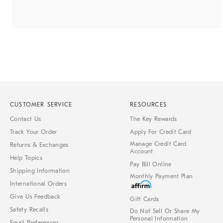
CUSTOMER SERVICE
RESOURCES
Contact Us
The Key Rewards
Track Your Order
Apply For Credit Card
Manage Credit Card
Returns & Exchanges
Account
Help Topics
Pay Bill Online
Shipping Information
Monthly Payment Plan
International Orders
Give Us Feedback
Gift Cards
Safety Recalls
Do Not Sell Or Share My
Personal Information
Email Preferences