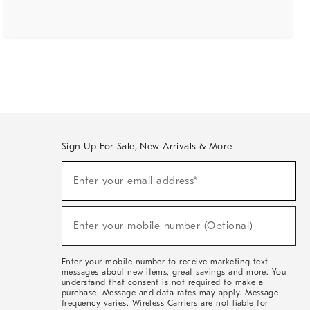
Sign Up For Sale, New Arrivals & More
(required)
Sign
Enter your email address*
Up
For
Sale,
(required)
New
Enter your mobile number (Optional)
Arrivals
&
More
Enter your mobile number to receive marketing text
messages about new items, great savings and more. You
understand that consent is not required to make a
purchase. Message and data rates may apply. Message
frequency varies. Wireless Carriers are not liable for