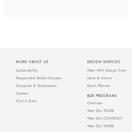
MORE ABOUT US
DESIGN SERVICES
Sustainability
Meet With Design Crew
Responsible Retail Glossary
Ideas & Advice
Designers & Tastemakers
Room Planner
Careers
B2B PROGRAMS
Find A Store
Overview
West Elm TRADE
West Elm CONTRACT
West Elm WORK