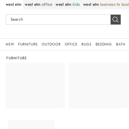
west elm
west elm
office
west elm
kids
west elm
business to bus
NEW
FURNITURE
OUTDOOR
OFFICE
RUGS
BEDDING
BATH
FURNITURE