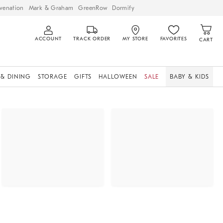
venation
Mark & Graham
GreenRow
Dormify
ACCOUNT
TRACK ORDER
MY STORE
FAVORITES
CART
 & DINING
STORAGE
GIFTS
HALLOWEEN
SALE
BABY & KIDS