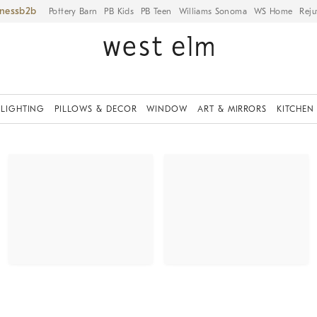
iness
Pottery Barn
PB Kids
PB Teen
Williams Sonoma
WS Home
Reju
LIGHTING
PILLOWS & DECOR
WINDOW
ART & MIRRORS
KITCHEN