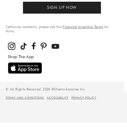
SIGN UP NOW
California residents, please see the
Financial Incentive Terms
for
terms.
© All Rights Reserved, 2026 Williams-Sonoma Inc.
TERMS AND CONDITIONS
ACCESSIBILITY
PRIVACY POLICY