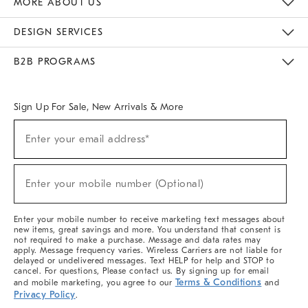
MORE ABOUT US
Sustainability
Responsible Retail Glossary
Designers & Tastemakers
Careers
Find A Store
DESIGN SERVICES
Meet With Design Crew
Ideas & Advice
Room Planner
B2B PROGRAMS
Overview
West Elm TRADE
West Elm CONTRACT
West Elm WORK
Sign Up For Sale, New Arrivals & More
(required)
Sign
Enter your email address*
Up
For
Sale,
(required)
New
Enter your mobile number (Optional)
Arrivals
&
More
Enter your mobile number to receive marketing text messages about
new items, great savings and more. You understand that consent is
not required to make a purchase. Message and data rates may
apply. Message frequency varies. Wireless Carriers are not liable for
delayed or undelivered messages. Text HELP for help and STOP to
cancel. For questions, Please contact us. By signing up for email
Terms & Conditions
and mobile marketing, you agree to our
and
Privacy Policy
.