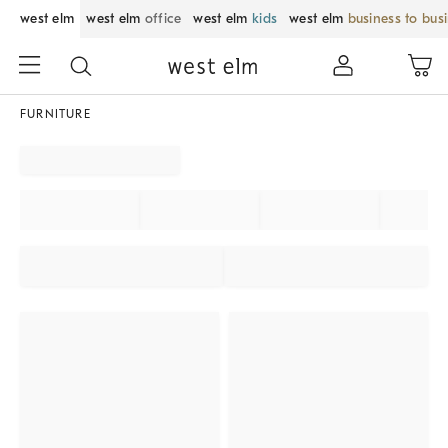
west elm
west elm
office
west elm
kids
west elm
business to bus
FURNITURE