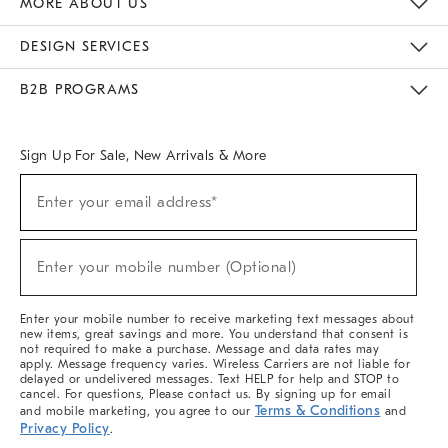
MORE ABOUT US
Sustainability
Responsible Retail Glossary
Designers & Tastemakers
Careers
Find A Store
DESIGN SERVICES
Meet With Design Crew
Ideas & Advice
Room Planner
B2B PROGRAMS
Overview
West Elm TRADE
West Elm CONTRACT
West Elm WORK
Sign Up For Sale, New Arrivals & More
(required)
Sign
Enter your email address*
Up
For
Sale,
(required)
New
Enter your mobile number (Optional)
Arrivals
&
More
Enter your mobile number to receive marketing text messages about
new items, great savings and more. You understand that consent is
not required to make a purchase. Message and data rates may
apply. Message frequency varies. Wireless Carriers are not liable for
delayed or undelivered messages. Text HELP for help and STOP to
cancel. For questions, Please contact us. By signing up for email
Terms & Conditions
and mobile marketing, you agree to our
and
Privacy Policy
.