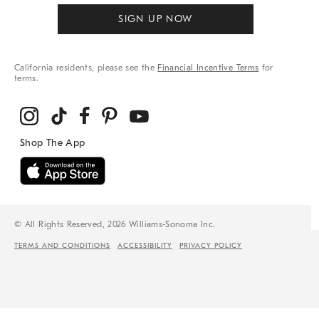
SIGN UP NOW
California residents, please see the
Financial Incentive Terms
for
terms.
© All Rights Reserved, 2026 Williams-Sonoma Inc.
TERMS AND CONDITIONS
ACCESSIBILITY
PRIVACY POLICY