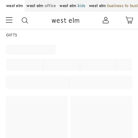
west elm
west elm
office
west elm
kids
west elm
business to bus
GIFTS