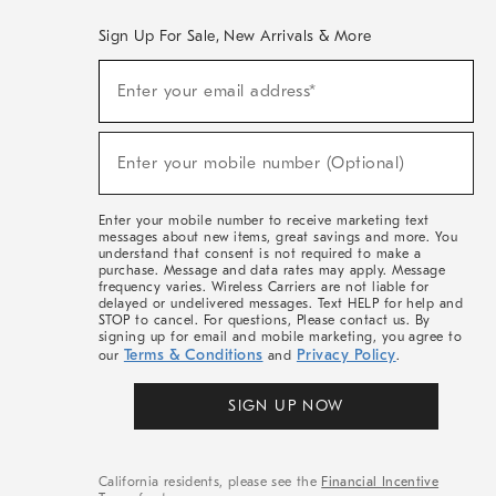
Sign Up For Sale, New Arrivals & More
(required)
Sign
Enter your email address*
Up
For
Sale,
(required)
New
Enter your mobile number (Optional)
Arrivals
&
More
Enter your mobile number to receive marketing text
messages about new items, great savings and more. You
understand that consent is not required to make a
purchase. Message and data rates may apply. Message
frequency varies. Wireless Carriers are not liable for
delayed or undelivered messages. Text HELP for help and
STOP to cancel. For questions, Please contact us. By
signing up for email and mobile marketing, you agree to
Terms & Conditions
Privacy Policy
our
and
.
SIGN UP NOW
California residents, please see the
Financial Incentive