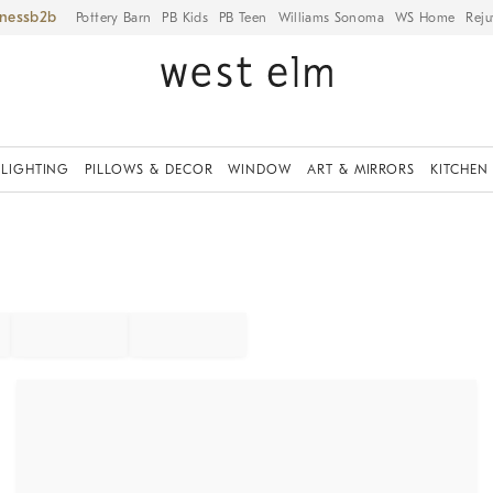
iness
Pottery Barn
PB Kids
PB Teen
Williams Sonoma
WS Home
Reju
LIGHTING
PILLOWS & DECOR
WINDOW
ART & MIRRORS
KITCHEN