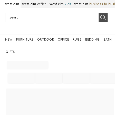
west elm
west elm
office
west elm
kids
west elm
business to bus
NEW
FURNITURE
OUTDOOR
OFFICE
RUGS
BEDDING
BATH
GIFTS