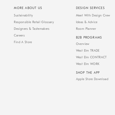
MORE ABOUT US
DESIGN SERVICES
Sustainability
Meet With Design Crew
Responsible Retail Glossary
Ideas & Advice
Designers & Tastemakers
Room Planner
Careers
B2B PROGRAMS
Find A Store
Overview
West Elm TRADE
West Elm CONTRACT
West Elm WORK
SHOP THE APP
Apple Store Download