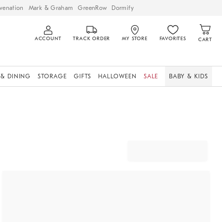
venation
Mark & Graham
GreenRow
Dormify
ACCOUNT
TRACK ORDER
MY STORE
FAVORITES
CART
 & DINING
STORAGE
GIFTS
HALLOWEEN
SALE
BABY & KIDS