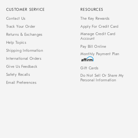
CUSTOMER SERVICE
RESOURCES
Contact Us
The Key Rewards
Track Your Order
Apply For Credit Card
Manage Credit Card
Returns & Exchanges
Account
Help Topics
Pay Bill Online
Shipping Information
Monthly Payment Plan
International Orders
Give Us Feedback
Gift Cards
Safety Recalls
Do Not Sell Or Share My
Personal Information
Email Preferences