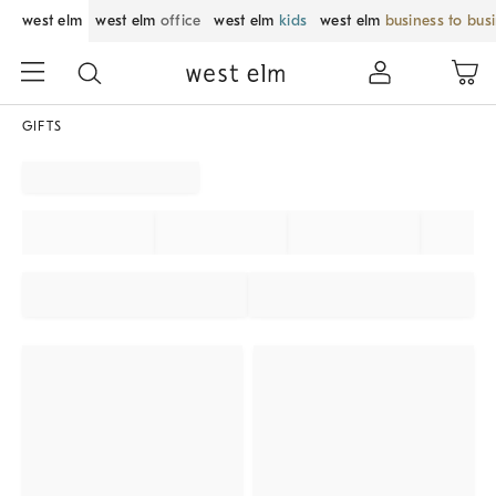
west elm
west elm
office
west elm
kids
west elm
business to bus
GIFTS