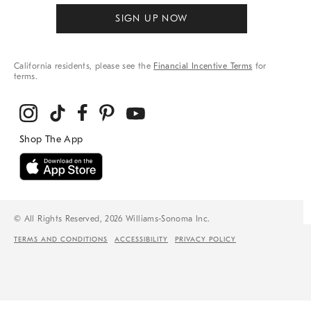
SIGN UP NOW
California residents, please see the
Financial Incentive Terms
for
terms.
© All Rights Reserved, 2026 Williams-Sonoma Inc.
TERMS AND CONDITIONS
ACCESSIBILITY
PRIVACY POLICY