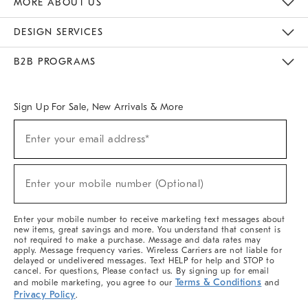
MORE ABOUT US
Sustainability
Responsible Retail Glossary
Designers & Tastemakers
Careers
Find A Store
DESIGN SERVICES
Meet With Design Crew
Ideas & Advice
Room Planner
B2B PROGRAMS
Overview
West Elm TRADE
West Elm CONTRACT
West Elm WORK
Sign Up For Sale, New Arrivals & More
(required)
Sign
Enter your email address*
Up
For
Sale,
(required)
New
Enter your mobile number (Optional)
Arrivals
&
More
Enter your mobile number to receive marketing text messages about
new items, great savings and more. You understand that consent is
not required to make a purchase. Message and data rates may
apply. Message frequency varies. Wireless Carriers are not liable for
delayed or undelivered messages. Text HELP for help and STOP to
cancel. For questions, Please contact us. By signing up for email
Terms & Conditions
and mobile marketing, you agree to our
and
Privacy Policy
.